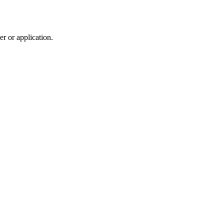
r or application.