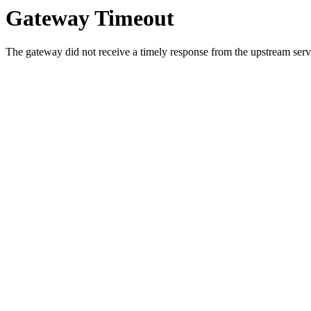
Gateway Timeout
The gateway did not receive a timely response from the upstream serve