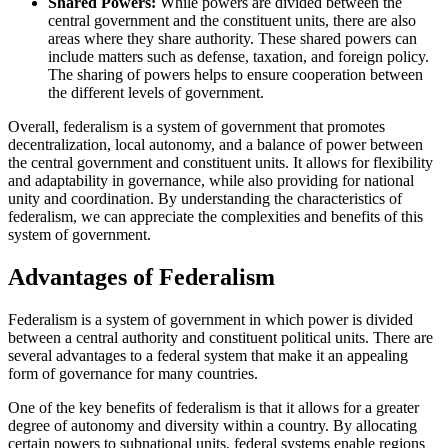
Shared Powers:
While powers are divided between the
central government and the constituent units, there are also
areas where they share authority. These shared powers can
include matters such as defense, taxation, and foreign policy.
The sharing of powers helps to ensure cooperation between
the different levels of government.
Overall, federalism is a system of government that promotes
decentralization, local autonomy, and a balance of power between
the central government and constituent units. It allows for flexibility
and adaptability in governance, while also providing for national
unity and coordination. By understanding the characteristics of
federalism, we can appreciate the complexities and benefits of this
system of government.
Advantages of Federalism
Federalism is a system of government in which power is divided
between a central authority and constituent political units. There are
several advantages to a federal system that make it an appealing
form of governance for many countries.
One of the key benefits of federalism is that it allows for a greater
degree of autonomy and diversity within a country. By allocating
certain powers to subnational units, federal systems enable regions