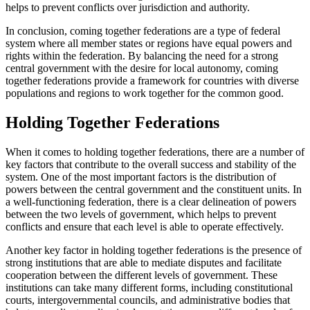
helps to prevent conflicts over jurisdiction and authority.
In conclusion, coming together federations are a type of federal
system where all member states or regions have equal powers and
rights within the federation. By balancing the need for a strong
central government with the desire for local autonomy, coming
together federations provide a framework for countries with diverse
populations and regions to work together for the common good.
Holding Together Federations
When it comes to holding together federations, there are a number of
key factors that contribute to the overall success and stability of the
system. One of the most important factors is the distribution of
powers between the central government and the constituent units. In
a well-functioning federation, there is a clear delineation of powers
between the two levels of government, which helps to prevent
conflicts and ensure that each level is able to operate effectively.
Another key factor in holding together federations is the presence of
strong institutions that are able to mediate disputes and facilitate
cooperation between the different levels of government. These
institutions can take many different forms, including constitutional
courts, intergovernmental councils, and administrative bodies that