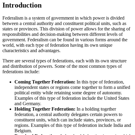
Introduction
Federalism is a system of government in which power is divided
between a central authority and constituent political units, such as
states or provinces. This division of power allows for the sharing of
responsibilities and decision-making between different levels of
government. Federalism can be found in various forms around the
world, with each type of federation having its own unique
characteristics and advantages.
There are several types of federations, each with its own structure
and distribution of powers. Some of the most common types of
federations include:
Coming Together Federation:
In this type of federation,
independent states or regions come together to form a unified
political entity while retaining some degree of autonomy.
Examples of this type of federation include the United States
and Germany.
Holding Together Federation:
In a holding together
federation, a central authority delegates certain powers to
constituent units, which can include states, provinces, or
regions. Examples of this type of federation include India and
Belgium.