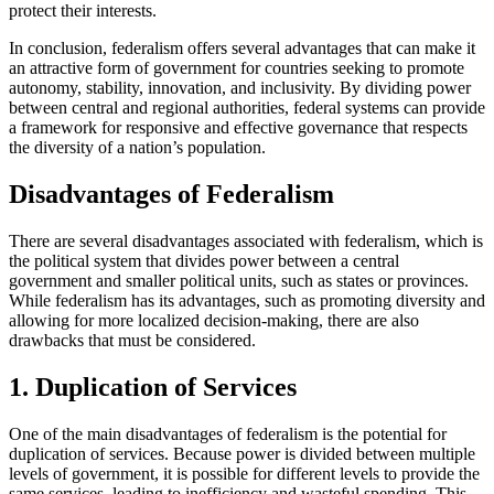
protect their interests.
In conclusion, federalism offers several advantages that can make it
an attractive form of government for countries seeking to promote
autonomy, stability, innovation, and inclusivity. By dividing power
between central and regional authorities, federal systems can provide
a framework for responsive and effective governance that respects
the diversity of a nation’s population.
Disadvantages of Federalism
There are several disadvantages associated with federalism, which is
the political system that divides power between a central
government and smaller political units, such as states or provinces.
While federalism has its advantages, such as promoting diversity and
allowing for more localized decision-making, there are also
drawbacks that must be considered.
1. Duplication of Services
One of the main disadvantages of federalism is the potential for
duplication of services. Because power is divided between multiple
levels of government, it is possible for different levels to provide the
same services, leading to inefficiency and wasteful spending. This