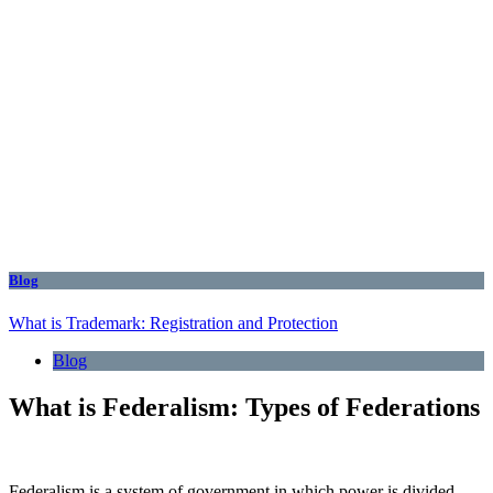
Blog
What is Trademark: Registration and Protection
Blog
What is Federalism: Types of Federations
Federalism is a system of government in which power is divided