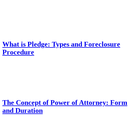
What is Pledge: Types and Foreclosure
Procedure
The Concept of Power of Attorney: Form
and Duration