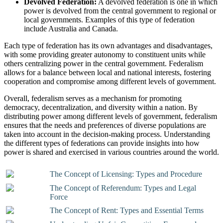
Devolved Federation:
A devolved federation is one in which
power is devolved from the central government to regional or
local governments. Examples of this type of federation
include Australia and Canada.
Each type of federation has its own advantages and disadvantages,
with some providing greater autonomy to constituent units while
others centralizing power in the central government. Federalism
allows for a balance between local and national interests, fostering
cooperation and compromise among different levels of government.
Overall, federalism serves as a mechanism for promoting
democracy, decentralization, and diversity within a nation. By
distributing power among different levels of government, federalism
ensures that the needs and preferences of diverse populations are
taken into account in the decision-making process. Understanding
the different types of federations can provide insights into how
power is shared and exercised in various countries around the world.
The Concept of Licensing: Types and Procedure
The Concept of Referendum: Types and Legal
Force
The Concept of Rent: Types and Essential Terms