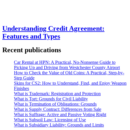
Understanding Credit Agreement:
Features and Types
Recent publications
Car Rental at HPN: A Practical, No-Nonsense Guide to
Picking Up and Driving from Westchester County Airport
How to Check the Value of Old Coins: A Practical, Step-by-
Step Guide
Skins for CS2: How to Understand, Find, and Enjoy Weapon
Finishes
What is Trademark: Registration and Protection
What is Tort: Grounds for Civil Liability
What is Termination of Obligations: Grounds
What is Supply Contract: Differences from Sale
What is Suffrage: Active and Passive Voting Right
What is Subsoil Law: Licensing of Use
What is Subsidiary Liability: Grounds and Limits