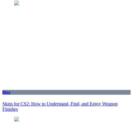
Blog
Skins for CS2: How to Understand, Find, and Enjoy Weapon
Finishes