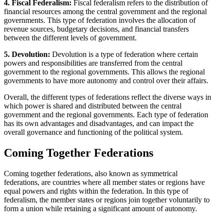
4. Fiscal Federalism:
Fiscal federalism refers to the distribution of
financial resources among the central government and the regional
governments. This type of federation involves the allocation of
revenue sources, budgetary decisions, and financial transfers
between the different levels of government.
5. Devolution:
Devolution is a type of federation where certain
powers and responsibilities are transferred from the central
government to the regional governments. This allows the regional
governments to have more autonomy and control over their affairs.
Overall, the different types of federations reflect the diverse ways in
which power is shared and distributed between the central
government and the regional governments. Each type of federation
has its own advantages and disadvantages, and can impact the
overall governance and functioning of the political system.
Coming Together Federations
Coming together federations, also known as symmetrical
federations, are countries where all member states or regions have
equal powers and rights within the federation. In this type of
federalism, the member states or regions join together voluntarily to
form a union while retaining a significant amount of autonomy.