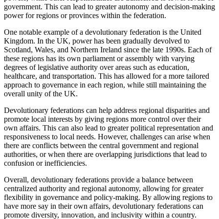
government. This can lead to greater autonomy and decision-making
power for regions or provinces within the federation.
One notable example of a devolutionary federation is the United
Kingdom. In the UK, power has been gradually devolved to
Scotland, Wales, and Northern Ireland since the late 1990s. Each of
these regions has its own parliament or assembly with varying
degrees of legislative authority over areas such as education,
healthcare, and transportation. This has allowed for a more tailored
approach to governance in each region, while still maintaining the
overall unity of the UK.
Devolutionary federations can help address regional disparities and
promote local interests by giving regions more control over their
own affairs. This can also lead to greater political representation and
responsiveness to local needs. However, challenges can arise when
there are conflicts between the central government and regional
authorities, or when there are overlapping jurisdictions that lead to
confusion or inefficiencies.
Overall, devolutionary federations provide a balance between
centralized authority and regional autonomy, allowing for greater
flexibility in governance and policy-making. By allowing regions to
have more say in their own affairs, devolutionary federations can
promote diversity, innovation, and inclusivity within a country.