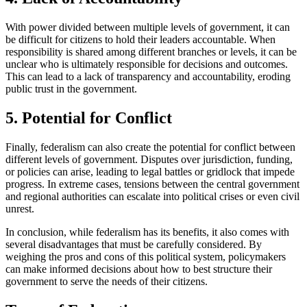
With power divided between multiple levels of government, it can
be difficult for citizens to hold their leaders accountable. When
responsibility is shared among different branches or levels, it can be
unclear who is ultimately responsible for decisions and outcomes.
This can lead to a lack of transparency and accountability, eroding
public trust in the government.
5. Potential for Conflict
Finally, federalism can also create the potential for conflict between
different levels of government. Disputes over jurisdiction, funding,
or policies can arise, leading to legal battles or gridlock that impede
progress. In extreme cases, tensions between the central government
and regional authorities can escalate into political crises or even civil
unrest.
In conclusion, while federalism has its benefits, it also comes with
several disadvantages that must be carefully considered. By
weighing the pros and cons of this political system, policymakers
can make informed decisions about how to best structure their
government to serve the needs of their citizens.