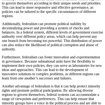
to govern themselves according to their unique needs and priorities.
This can lead to more responsive and effective governance, as
policies can be tailored to the specific circumstances of different
regions.
Additionally, federalism can promote political stability by
decentralizing power and providing a system of checks and
balances. In a federal system, different levels of government exercise
authority over different policy areas, which can help prevent any
one branch from becoming too powerful. This distribution of power
can also reduce the likelihood of political corruption and abuse of
authority.
Furthermore, federalism can foster innovation and experimentation
in governance. Because subnational units have the flexibility to
implement their own policies, they can serve as laboratories for new
ideas and approaches. This can lead to the development of
innovative solutions to complex problems, as different regions can
learn from one another’s successes and failures.
Another advantage of federalism is that it can help protect minority
rights and promote political participation. By allowing diverse
regions to govern themselves, federal systems can accommodate a
range of viewpoints and preferences. This can help ensure that
minority groups have a voice in the political process and are able to