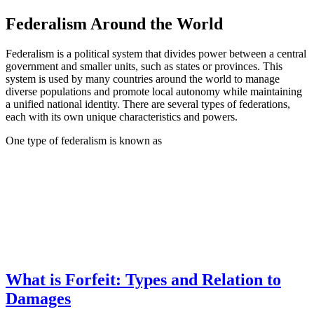
Federalism Around the World
Federalism is a political system that divides power between a central
government and smaller units, such as states or provinces. This
system is used by many countries around the world to manage
diverse populations and promote local autonomy while maintaining
a unified national identity. There are several types of federations,
each with its own unique characteristics and powers.
One type of federalism is known as
What is Forfeit: Types and Relation to
Damages