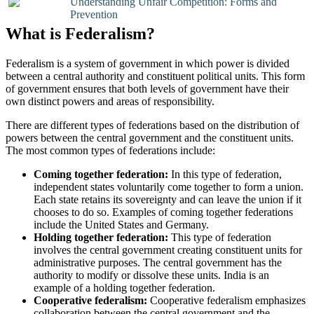
Understanding Unfair Competition: Forms and
Prevention
What is Federalism?
Federalism is a system of government in which power is divided
between a central authority and constituent political units. This form
of government ensures that both levels of government have their
own distinct powers and areas of responsibility.
There are different types of federations based on the distribution of
powers between the central government and the constituent units.
The most common types of federations include:
Coming together federation:
In this type of federation,
independent states voluntarily come together to form a union.
Each state retains its sovereignty and can leave the union if it
chooses to do so. Examples of coming together federations
include the United States and Germany.
Holding together federation:
This type of federation
involves the central government creating constituent units for
administrative purposes. The central government has the
authority to modify or dissolve these units. India is an
example of a holding together federation.
Cooperative federalism:
Cooperative federalism emphasizes
collaboration between the central government and the