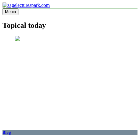
Перейти
к
Меню
sagelecturespark.com
Information site
содержимому
Topical today
Blog