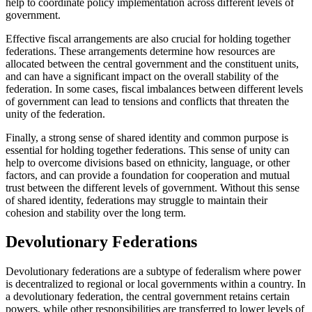
help to coordinate policy implementation across different levels of
government.
Effective fiscal arrangements are also crucial for holding together
federations. These arrangements determine how resources are
allocated between the central government and the constituent units,
and can have a significant impact on the overall stability of the
federation. In some cases, fiscal imbalances between different levels
of government can lead to tensions and conflicts that threaten the
unity of the federation.
Finally, a strong sense of shared identity and common purpose is
essential for holding together federations. This sense of unity can
help to overcome divisions based on ethnicity, language, or other
factors, and can provide a foundation for cooperation and mutual
trust between the different levels of government. Without this sense
of shared identity, federations may struggle to maintain their
cohesion and stability over the long term.
Devolutionary Federations
Devolutionary federations are a subtype of federalism where power
is decentralized to regional or local governments within a country. In
a devolutionary federation, the central government retains certain
powers, while other responsibilities are transferred to lower levels of