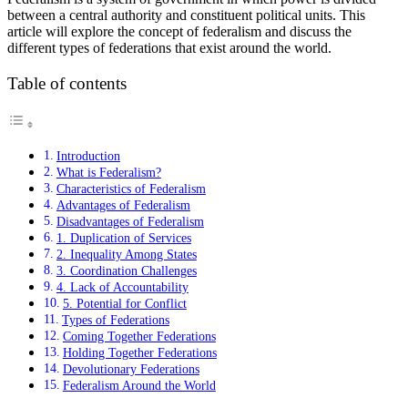
between a central authority and constituent political units. This
article will explore the concept of federalism and discuss the
different types of federations that exist around the world.
Table of contents
Introduction
What is Federalism?
Characteristics of Federalism
Advantages of Federalism
Disadvantages of Federalism
1. Duplication of Services
2. Inequality Among States
3. Coordination Challenges
4. Lack of Accountability
5. Potential for Conflict
Types of Federations
Coming Together Federations
Holding Together Federations
Devolutionary Federations
Federalism Around the World