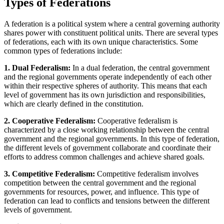
Types of Federations
A federation is a political system where a central governing authority
shares power with constituent political units. There are several types
of federations, each with its own unique characteristics. Some
common types of federations include:
1. Dual Federalism:
In a dual federation, the central government
and the regional governments operate independently of each other
within their respective spheres of authority. This means that each
level of government has its own jurisdiction and responsibilities,
which are clearly defined in the constitution.
2. Cooperative Federalism:
Cooperative federalism is
characterized by a close working relationship between the central
government and the regional governments. In this type of federation,
the different levels of government collaborate and coordinate their
efforts to address common challenges and achieve shared goals.
3. Competitive Federalism:
Competitive federalism involves
competition between the central government and the regional
governments for resources, power, and influence. This type of
federation can lead to conflicts and tensions between the different
levels of government.