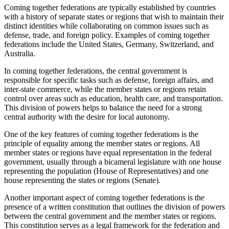
Coming together federations are typically established by countries
with a history of separate states or regions that wish to maintain their
distinct identities while collaborating on common issues such as
defense, trade, and foreign policy. Examples of coming together
federations include the United States, Germany, Switzerland, and
Australia.
In coming together federations, the central government is
responsible for specific tasks such as defense, foreign affairs, and
inter-state commerce, while the member states or regions retain
control over areas such as education, health care, and transportation.
This division of powers helps to balance the need for a strong
central authority with the desire for local autonomy.
One of the key features of coming together federations is the
principle of equality among the member states or regions. All
member states or regions have equal representation in the federal
government, usually through a bicameral legislature with one house
representing the population (House of Representatives) and one
house representing the states or regions (Senate).
Another important aspect of coming together federations is the
presence of a written constitution that outlines the division of powers
between the central government and the member states or regions.
This constitution serves as a legal framework for the federation and