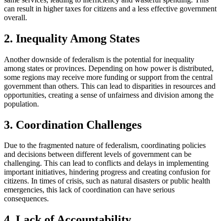
can result in higher taxes for citizens and a less effective government
overall.
2. Inequality Among States
Another downside of federalism is the potential for inequality
among states or provinces. Depending on how power is distributed,
some regions may receive more funding or support from the central
government than others. This can lead to disparities in resources and
opportunities, creating a sense of unfairness and division among the
population.
3. Coordination Challenges
Due to the fragmented nature of federalism, coordinating policies
and decisions between different levels of government can be
challenging. This can lead to conflicts and delays in implementing
important initiatives, hindering progress and creating confusion for
citizens. In times of crisis, such as natural disasters or public health
emergencies, this lack of coordination can have serious
consequences.
4. Lack of Accountability