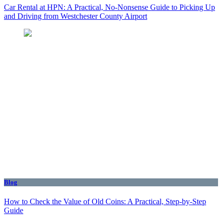
Car Rental at HPN: A Practical, No-Nonsense Guide to Picking Up
and Driving from Westchester County Airport
Blog
How to Check the Value of Old Coins: A Practical, Step-by-Step
Guide