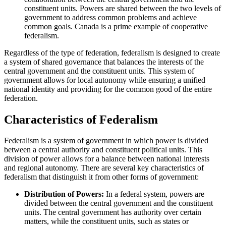
constituent units. Powers are shared between the two levels of
government to address common problems and achieve
common goals. Canada is a prime example of cooperative
federalism.
Regardless of the type of federation, federalism is designed to create
a system of shared governance that balances the interests of the
central government and the constituent units. This system of
government allows for local autonomy while ensuring a unified
national identity and providing for the common good of the entire
federation.
Characteristics of Federalism
Federalism is a system of government in which power is divided
between a central authority and constituent political units. This
division of power allows for a balance between national interests
and regional autonomy. There are several key characteristics of
federalism that distinguish it from other forms of government:
Distribution of Powers:
In a federal system, powers are
divided between the central government and the constituent
units. The central government has authority over certain
matters, while the constituent units, such as states or