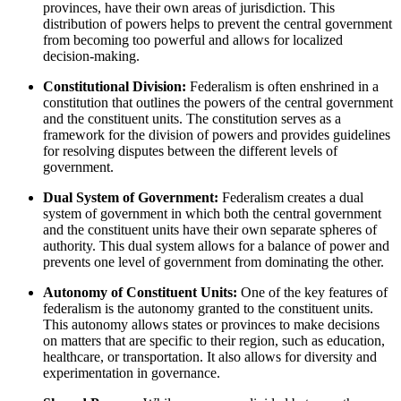
provinces, have their own areas of jurisdiction. This
distribution of powers helps to prevent the central government
from becoming too powerful and allows for localized
decision-making.
Constitutional Division:
Federalism is often enshrined in a
constitution that outlines the powers of the central government
and the constituent units. The constitution serves as a
framework for the division of powers and provides guidelines
for resolving disputes between the different levels of
government.
Dual System of Government:
Federalism creates a dual
system of government in which both the central government
and the constituent units have their own separate spheres of
authority. This dual system allows for a balance of power and
prevents one level of government from dominating the other.
Autonomy of Constituent Units:
One of the key features of
federalism is the autonomy granted to the constituent units.
This autonomy allows states or provinces to make decisions
on matters that are specific to their region, such as education,
healthcare, or transportation. It also allows for diversity and
experimentation in governance.