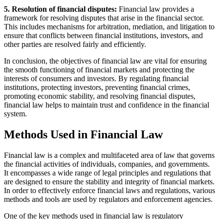
5. Resolution of financial disputes:
Financial law provides a
framework for resolving disputes that arise in the financial sector.
This includes mechanisms for arbitration, mediation, and litigation to
ensure that conflicts between financial institutions, investors, and
other parties are resolved fairly and efficiently.
In conclusion, the objectives of financial law are vital for ensuring
the smooth functioning of financial markets and protecting the
interests of consumers and investors. By regulating financial
institutions, protecting investors, preventing financial crimes,
promoting economic stability, and resolving financial disputes,
financial law helps to maintain trust and confidence in the financial
system.
Methods Used in Financial Law
Financial law is a complex and multifaceted area of law that governs
the financial activities of individuals, companies, and governments.
It encompasses a wide range of legal principles and regulations that
are designed to ensure the stability and integrity of financial markets.
In order to effectively enforce financial laws and regulations, various
methods and tools are used by regulators and enforcement agencies.
One of the key methods used in financial law is regulatory