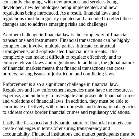
constantly changing, with new products and services being
developed, new technologies being implemented, and new
regulations being introduced. As a result, financial laws and
regulations must be regularly updated and amended to reflect these
changes and to address emerging risks and challenges.
Another challenge in financial law is the complexity of financial
transactions and instruments. Financial transactions can be highly
complex and involve multiple parties, intricate contractual
arrangements, and sophisticated financial instruments. This
complexity can make it difficult to regulate effectively and to
enforce relevant laws and regulations. In addition, the global nature
of financial markets means that financial transactions can cross
borders, raising issues of jurisdiction and conflicting laws.
Enforcement is also a significant challenge in financial law.
Regulators and law enforcement agencies must have the resources,
expertise, and authority to investigate and prosecute financial crimes
and violations of financial laws. In addition, they must be able to
coordinate effectively with other domestic and international agencies
to address cross-border financial crimes and regulatory violations.
Lastly, the fast-paced and dynamic nature of financial markets can
create challenges in terms of ensuring transparency and
accountability. Financial institutions and market participants must be