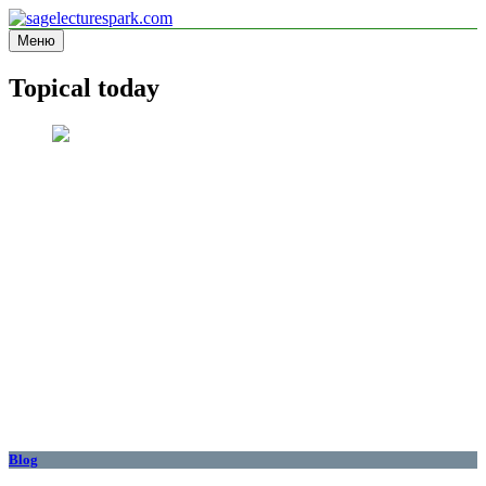
Перейти
к
Меню
sagelecturespark.com
Information site
содержимому
Topical today
Blog