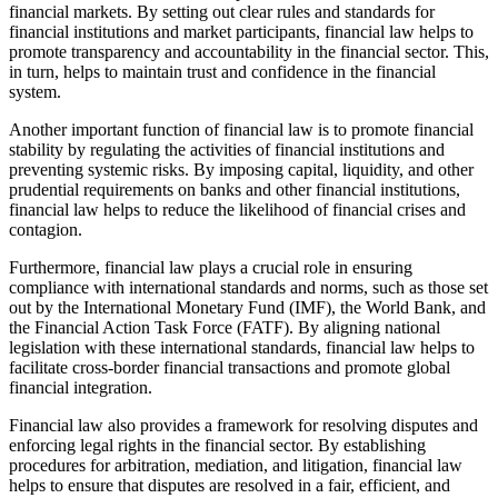
financial markets. By setting out clear rules and standards for
financial institutions and market participants, financial law helps to
promote transparency and accountability in the financial sector. This,
in turn, helps to maintain trust and confidence in the financial
system.
Another important function of financial law is to promote financial
stability by regulating the activities of financial institutions and
preventing systemic risks. By imposing capital, liquidity, and other
prudential requirements on banks and other financial institutions,
financial law helps to reduce the likelihood of financial crises and
contagion.
Furthermore, financial law plays a crucial role in ensuring
compliance with international standards and norms, such as those set
out by the International Monetary Fund (IMF), the World Bank, and
the Financial Action Task Force (FATF). By aligning national
legislation with these international standards, financial law helps to
facilitate cross-border financial transactions and promote global
financial integration.
Financial law also provides a framework for resolving disputes and
enforcing legal rights in the financial sector. By establishing
procedures for arbitration, mediation, and litigation, financial law
helps to ensure that disputes are resolved in a fair, efficient, and