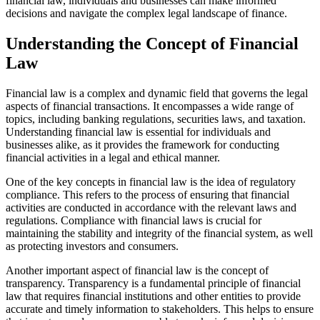
financial law, individuals and businesses can make informed
decisions and navigate the complex legal landscape of finance.
Understanding the Concept of Financial
Law
Financial law is a complex and dynamic field that governs the legal
aspects of financial transactions. It encompasses a wide range of
topics, including banking regulations, securities laws, and taxation.
Understanding financial law is essential for individuals and
businesses alike, as it provides the framework for conducting
financial activities in a legal and ethical manner.
One of the key concepts in financial law is the idea of regulatory
compliance. This refers to the process of ensuring that financial
activities are conducted in accordance with the relevant laws and
regulations. Compliance with financial laws is crucial for
maintaining the stability and integrity of the financial system, as well
as protecting investors and consumers.
Another important aspect of financial law is the concept of
transparency. Transparency is a fundamental principle of financial
law that requires financial institutions and other entities to provide
accurate and timely information to stakeholders. This helps to ensure