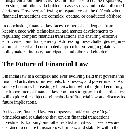
transparent about their activities and practices to enable regulators,
investors, and other stakeholders to assess risks and make informed
decisions. However, achieving transparency can be difficult when
financial transactions are complex, opaque, or conducted offshore.
In conclusion, financial law faces a range of challenges, from
keeping pace with technological and market developments to
regulating complex financial transactions and ensuring effective
enforcement and transparency. Addressing these challenges requires
a multi-faceted and coordinated approach involving regulators,
policymakers, industry participants, and other stakeholders.
The Future of Financial Law
Financial law is a complex and ever-evolving field that governs the
financial activities of individuals, businesses, and governments. As
society becomes increasingly intertwined with the global economy,
the importance of financial law continues to grow. In this article, we
will explore the subject and methods of financial law and discuss its
future implications.
At its core, financial law encompasses a wide range of legal
principles and regulations that govern financial transactions,
investments, banking, and other related activities. These laws are
designed to ensure transparency, fairness, and stability within the