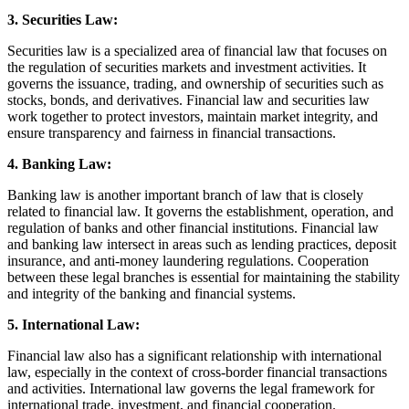
3. Securities Law:
Securities law is a specialized area of financial law that focuses on
the regulation of securities markets and investment activities. It
governs the issuance, trading, and ownership of securities such as
stocks, bonds, and derivatives. Financial law and securities law
work together to protect investors, maintain market integrity, and
ensure transparency and fairness in financial transactions.
4. Banking Law:
Banking law is another important branch of law that is closely
related to financial law. It governs the establishment, operation, and
regulation of banks and other financial institutions. Financial law
and banking law intersect in areas such as lending practices, deposit
insurance, and anti-money laundering regulations. Cooperation
between these legal branches is essential for maintaining the stability
and integrity of the banking and financial systems.
5. International Law:
Financial law also has a significant relationship with international
law, especially in the context of cross-border financial transactions
and activities. International law governs the legal framework for
international trade, investment, and financial cooperation.