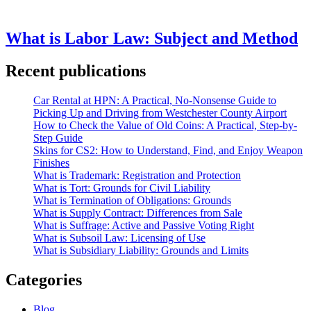
What is Labor Law: Subject and Method
Recent publications
Car Rental at HPN: A Practical, No-Nonsense Guide to
Picking Up and Driving from Westchester County Airport
How to Check the Value of Old Coins: A Practical, Step-by-
Step Guide
Skins for CS2: How to Understand, Find, and Enjoy Weapon
Finishes
What is Trademark: Registration and Protection
What is Tort: Grounds for Civil Liability
What is Termination of Obligations: Grounds
What is Supply Contract: Differences from Sale
What is Suffrage: Active and Passive Voting Right
What is Subsoil Law: Licensing of Use
What is Subsidiary Liability: Grounds and Limits
Categories
Blog