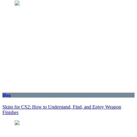
Blog
Skins for CS2: How to Understand, Find, and Enjoy Weapon
Finishes