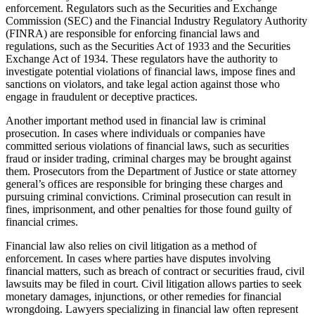
enforcement. Regulators such as the Securities and Exchange
Commission (SEC) and the Financial Industry Regulatory Authority
(FINRA) are responsible for enforcing financial laws and
regulations, such as the Securities Act of 1933 and the Securities
Exchange Act of 1934. These regulators have the authority to
investigate potential violations of financial laws, impose fines and
sanctions on violators, and take legal action against those who
engage in fraudulent or deceptive practices.
Another important method used in financial law is criminal
prosecution. In cases where individuals or companies have
committed serious violations of financial laws, such as securities
fraud or insider trading, criminal charges may be brought against
them. Prosecutors from the Department of Justice or state attorney
general’s offices are responsible for bringing these charges and
pursuing criminal convictions. Criminal prosecution can result in
fines, imprisonment, and other penalties for those found guilty of
financial crimes.
Financial law also relies on civil litigation as a method of
enforcement. In cases where parties have disputes involving
financial matters, such as breach of contract or securities fraud, civil
lawsuits may be filed in court. Civil litigation allows parties to seek
monetary damages, injunctions, or other remedies for financial
wrongdoing. Lawyers specializing in financial law often represent