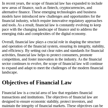
In recent years, the scope of financial law has expanded to include
new areas of finance, such as fintech, cryptocurrencies, and
alternative finance. These emerging technologies and business
models have introduced new challenges and opportunities for the
financial industry, which require innovative regulatory approaches
and tools. As a result, financial law is constantly evolving to keep
pace with the changing landscape of finance and to address the
emerging risks and complexities of the digital economy.
Overall, financial law plays a crucial role in shaping the structure
and operation of the financial system, ensuring its integrity, stability,
and efficiency. By setting out clear rules and standards for financial
activities, financial law helps to protect consumers, promote
competition, and foster innovation in the industry. As the financial
sector continues to evolve, the scope of financial law will continue
to expand and adapt to meet the challenges of the modern financial
landscape.
Objectives of Financial Law
Financial law is a crucial area of law that regulates financial
transactions and institutions. The objectives of financial law are
designed to ensure economic stability, protect investors, and
maintain the integrity of financial markets. These objectives can be