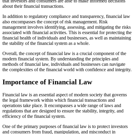
that investors and consumers are able to make informed decisions
about their financial transactions.
In addition to regulatory compliance and transparency, financial law
also encompasses the concept of risk management. Risk
management involves identifying, assessing, and mitigating the risks
associated with financial activities. This is essential for protecting the
financial health of individuals and businesses, as well as maintaining
the stability of the financial system as a whole.
Overall, the concept of financial law is a crucial component of the
modern financial system. By understanding the principles and
methods of financial law, individuals and businesses can navigate
the complexities of the financial world with confidence and integrity.
Importance of Financial Law
Financial law is an essential aspect of modern society that governs
the legal framework within which financial transactions and
operations take place. It encompasses a wide range of laws and
regulations that are designed to ensure the stability, integrity, and
efficiency of the financial system.
One of the primary purposes of financial law is to protect investors
and consumers from fraud, manipulation, and misconduct in