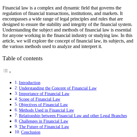
Financial law is a complex and dynamic field that governs the
regulation of financial transactions, institutions, and markets. It
encompasses a wide range of legal principles and rules that are
designed to ensure the stability and integrity of the financial system.
Understanding the subject and methods of financial law is essential
for anyone working in the financial industry or studying law. In this
article, we will explore the concept of financial law, its subjects, and
the various methods used to analyze and interpret it.
Table of contents
Introduction
Understanding the Concept of Financial Law
Importance of Financial Law
Scope of Financial Law
Objectives of Financial Law
Methods Used in Financial Law
Relationship between Financial Law and other Legal Branches
Challenges in Financial Law
The Future of Financial Law
Conclusion