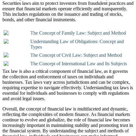
Securities laws aim to protect investors from fraudulent practices and
ensure that financial markets operate efficiently and transparently.
This includes regulations on the issuance and trading of stocks,
bonds, and other financial instruments.
The Concept of Family Law: Subject and Method
Understanding Law of Obligations: Concept and
Types
The Concept of Civil Law: Subject and Method
The Concept of International Law and Its Subjects
Tax law is also a critical component of financial law, as it governs
the collection and enforcement of taxes on individuals and
businesses. Tax laws vary across jurisdictions and can be complex,
requiring expertise to navigate effectively. Understanding tax laws is
essential for individuals and businesses to comply with regulations
and avoid legal issues.
Overall, the concept of financial law is multifaceted and dynamic,
reflecting the complexities of modern finance. As financial markets
continue to evolve and globalize, the role of financial law becomes
increasingly important in maintaining stability and promoting trust in
the financial system. By understanding the subject and methods of