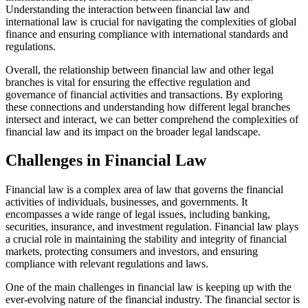
Understanding the interaction between financial law and
international law is crucial for navigating the complexities of global
finance and ensuring compliance with international standards and
regulations.
Overall, the relationship between financial law and other legal
branches is vital for ensuring the effective regulation and
governance of financial activities and transactions. By exploring
these connections and understanding how different legal branches
intersect and interact, we can better comprehend the complexities of
financial law and its impact on the broader legal landscape.
Challenges in Financial Law
Financial law is a complex area of law that governs the financial
activities of individuals, businesses, and governments. It
encompasses a wide range of legal issues, including banking,
securities, insurance, and investment regulation. Financial law plays
a crucial role in maintaining the stability and integrity of financial
markets, protecting consumers and investors, and ensuring
compliance with relevant regulations and laws.
One of the main challenges in financial law is keeping up with the
ever-evolving nature of the financial industry. The financial sector is