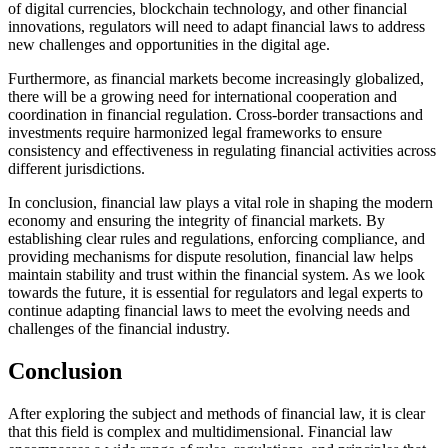
of digital currencies, blockchain technology, and other financial
innovations, regulators will need to adapt financial laws to address
new challenges and opportunities in the digital age.
Furthermore, as financial markets become increasingly globalized,
there will be a growing need for international cooperation and
coordination in financial regulation. Cross-border transactions and
investments require harmonized legal frameworks to ensure
consistency and effectiveness in regulating financial activities across
different jurisdictions.
In conclusion, financial law plays a vital role in shaping the modern
economy and ensuring the integrity of financial markets. By
establishing clear rules and regulations, enforcing compliance, and
providing mechanisms for dispute resolution, financial law helps
maintain stability and trust within the financial system. As we look
towards the future, it is essential for regulators and legal experts to
continue adapting financial laws to meet the evolving needs and
challenges of the financial industry.
Conclusion
After exploring the subject and methods of financial law, it is clear
that this field is complex and multidimensional. Financial law