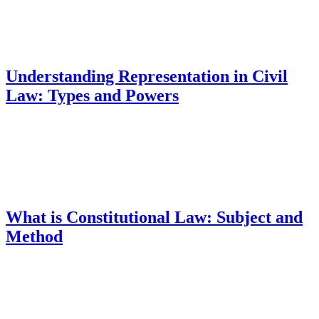
Understanding Representation in Civil
Law: Types and Powers
What is Constitutional Law: Subject and
Method