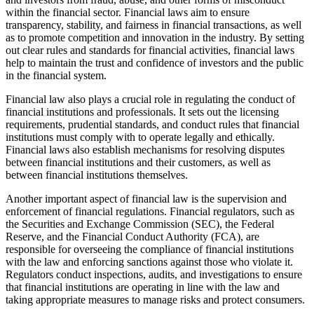
within the financial sector. Financial laws aim to ensure
transparency, stability, and fairness in financial transactions, as well
as to promote competition and innovation in the industry. By setting
out clear rules and standards for financial activities, financial laws
help to maintain the trust and confidence of investors and the public
in the financial system.
Financial law also plays a crucial role in regulating the conduct of
financial institutions and professionals. It sets out the licensing
requirements, prudential standards, and conduct rules that financial
institutions must comply with to operate legally and ethically.
Financial laws also establish mechanisms for resolving disputes
between financial institutions and their customers, as well as
between financial institutions themselves.
Another important aspect of financial law is the supervision and
enforcement of financial regulations. Financial regulators, such as
the Securities and Exchange Commission (SEC), the Federal
Reserve, and the Financial Conduct Authority (FCA), are
responsible for overseeing the compliance of financial institutions
with the law and enforcing sanctions against those who violate it.
Regulators conduct inspections, audits, and investigations to ensure
that financial institutions are operating in line with the law and
taking appropriate measures to manage risks and protect consumers.