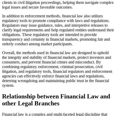
clients in civil litigation proceedings, helping them navigate complex
legal issues and secure favorable outcomes.
In addition to enforcement methods, financial law also utilizes
regulatory tools to promote compliance with laws and regulations.
Regulators may issue guidance, rules, and interpretive releases to
clarify legal requirements and help regulated entities understand their
obligations. These regulatory tools are intended to provide
transparency and certainty in financial markets, promoting fair and
orderly conduct among market participants.
Overall, the methods used in financial law are designed to uphold
the integrity and stability of financial markets, protect investors and
consumers, and prevent financial crimes and misconduct. By
combining regulatory enforcement, criminal prosecution, civil
litigation, and regulatory tools, financial regulators and enforcement
agencies can effectively enforce financial laws and regulations,
deterring wrongdoing and maintaining public trust in the financial
system.
Relationship between Financial Law and
other Legal Branches
Financial law is a complex and multi-faceted legal discipline that