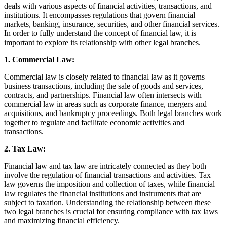
deals with various aspects of financial activities, transactions, and
institutions. It encompasses regulations that govern financial
markets, banking, insurance, securities, and other financial services.
In order to fully understand the concept of financial law, it is
important to explore its relationship with other legal branches.
1. Commercial Law:
Commercial law is closely related to financial law as it governs
business transactions, including the sale of goods and services,
contracts, and partnerships. Financial law often intersects with
commercial law in areas such as corporate finance, mergers and
acquisitions, and bankruptcy proceedings. Both legal branches work
together to regulate and facilitate economic activities and
transactions.
2. Tax Law:
Financial law and tax law are intricately connected as they both
involve the regulation of financial transactions and activities. Tax
law governs the imposition and collection of taxes, while financial
law regulates the financial institutions and instruments that are
subject to taxation. Understanding the relationship between these
two legal branches is crucial for ensuring compliance with tax laws
and maximizing financial efficiency.