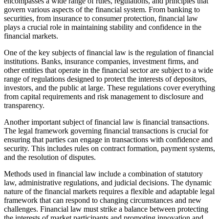
encompasses a wide range of rules, regulations, and principles that
govern various aspects of the financial system. From banking to
securities, from insurance to consumer protection, financial law
plays a crucial role in maintaining stability and confidence in the
financial markets.
One of the key subjects of financial law is the regulation of financial
institutions. Banks, insurance companies, investment firms, and
other entities that operate in the financial sector are subject to a wide
range of regulations designed to protect the interests of depositors,
investors, and the public at large. These regulations cover everything
from capital requirements and risk management to disclosure and
transparency.
Another important subject of financial law is financial transactions.
The legal framework governing financial transactions is crucial for
ensuring that parties can engage in transactions with confidence and
security. This includes rules on contract formation, payment systems,
and the resolution of disputes.
Methods used in financial law include a combination of statutory
law, administrative regulations, and judicial decisions. The dynamic
nature of the financial markets requires a flexible and adaptable legal
framework that can respond to changing circumstances and new
challenges. Financial law must strike a balance between protecting
the interests of market participants and promoting innovation and