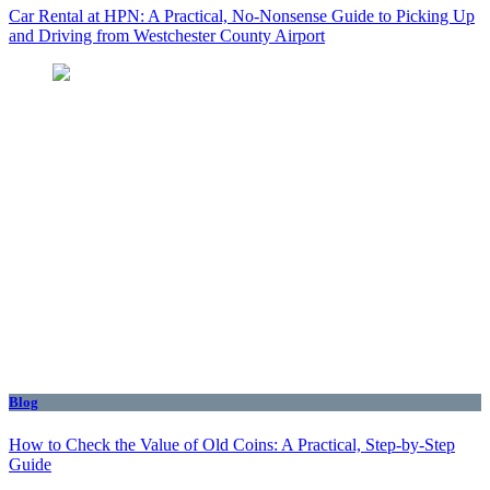
Car Rental at HPN: A Practical, No-Nonsense Guide to Picking Up
and Driving from Westchester County Airport
Blog
How to Check the Value of Old Coins: A Practical, Step-by-Step
Guide