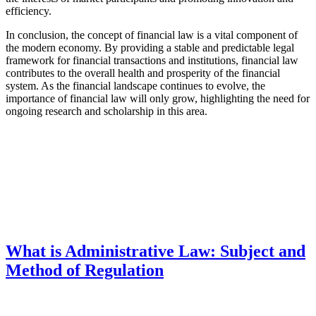
efficiency.
In conclusion, the concept of financial law is a vital component of
the modern economy. By providing a stable and predictable legal
framework for financial transactions and institutions, financial law
contributes to the overall health and prosperity of the financial
system. As the financial landscape continues to evolve, the
importance of financial law will only grow, highlighting the need for
ongoing research and scholarship in this area.
What is Administrative Law: Subject and
Method of Regulation