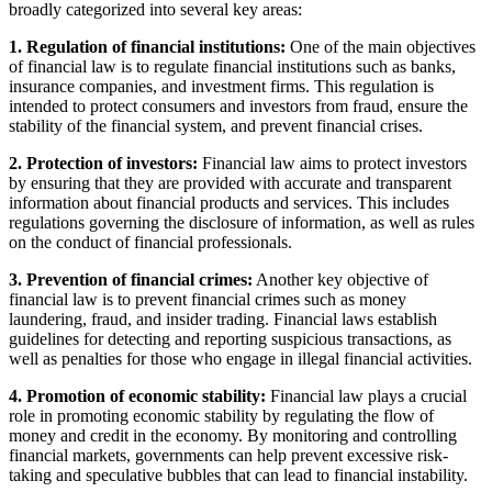
broadly categorized into several key areas:
1. Regulation of financial institutions:
One of the main objectives
of financial law is to regulate financial institutions such as banks,
insurance companies, and investment firms. This regulation is
intended to protect consumers and investors from fraud, ensure the
stability of the financial system, and prevent financial crises.
2. Protection of investors:
Financial law aims to protect investors
by ensuring that they are provided with accurate and transparent
information about financial products and services. This includes
regulations governing the disclosure of information, as well as rules
on the conduct of financial professionals.
3. Prevention of financial crimes:
Another key objective of
financial law is to prevent financial crimes such as money
laundering, fraud, and insider trading. Financial laws establish
guidelines for detecting and reporting suspicious transactions, as
well as penalties for those who engage in illegal financial activities.
4. Promotion of economic stability:
Financial law plays a crucial
role in promoting economic stability by regulating the flow of
money and credit in the economy. By monitoring and controlling
financial markets, governments can help prevent excessive risk-
taking and speculative bubbles that can lead to financial instability.