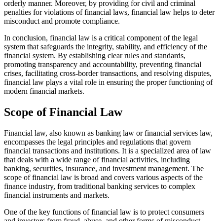
orderly manner. Moreover, by providing for civil and criminal
penalties for violations of financial laws, financial law helps to deter
misconduct and promote compliance.
In conclusion, financial law is a critical component of the legal
system that safeguards the integrity, stability, and efficiency of the
financial system. By establishing clear rules and standards,
promoting transparency and accountability, preventing financial
crises, facilitating cross-border transactions, and resolving disputes,
financial law plays a vital role in ensuring the proper functioning of
modern financial markets.
Scope of Financial Law
Financial law, also known as banking law or financial services law,
encompasses the legal principles and regulations that govern
financial transactions and institutions. It is a specialized area of law
that deals with a wide range of financial activities, including
banking, securities, insurance, and investment management. The
scope of financial law is broad and covers various aspects of the
finance industry, from traditional banking services to complex
financial instruments and markets.
One of the key functions of financial law is to protect consumers
and investors from fraud, abuse, and other forms of misconduct