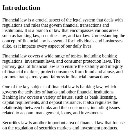
Introduction
Financial law is a crucial aspect of the legal system that deals with
regulations and rules that govern financial transactions and
institutions. It is a branch of law that encompasses various areas
such as banking law, securities law, and tax law. Understanding the
concept of financial law is essential for individuals and businesses
alike, as it impacts every aspect of our daily lives.
Financial law covers a wide range of topics, including banking
regulations, investment laws, and consumer protection laws. The
primary goal of financial law is to ensure the stability and integrity
of financial markets, protect consumers from fraud and abuse, and
promote transparency and fairness in financial transactions.
One of the key subjects of financial law is banking law, which
governs the activities of banks and other financial institutions.
Banking law covers a variety of issues, such as bank licensing,
capital requirements, and deposit insurance. It also regulates the
relationship between banks and their customers, including issues
related to account management, loans, and investments.
Securities law is another important area of financial law that focuses
on the regulation of securities markets and investment products.