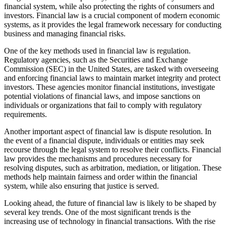
financial system, while also protecting the rights of consumers and
investors. Financial law is a crucial component of modern economic
systems, as it provides the legal framework necessary for conducting
business and managing financial risks.
One of the key methods used in financial law is regulation.
Regulatory agencies, such as the Securities and Exchange
Commission (SEC) in the United States, are tasked with overseeing
and enforcing financial laws to maintain market integrity and protect
investors. These agencies monitor financial institutions, investigate
potential violations of financial laws, and impose sanctions on
individuals or organizations that fail to comply with regulatory
requirements.
Another important aspect of financial law is dispute resolution. In
the event of a financial dispute, individuals or entities may seek
recourse through the legal system to resolve their conflicts. Financial
law provides the mechanisms and procedures necessary for
resolving disputes, such as arbitration, mediation, or litigation. These
methods help maintain fairness and order within the financial
system, while also ensuring that justice is served.
Looking ahead, the future of financial law is likely to be shaped by
several key trends. One of the most significant trends is the
increasing use of technology in financial transactions. With the rise