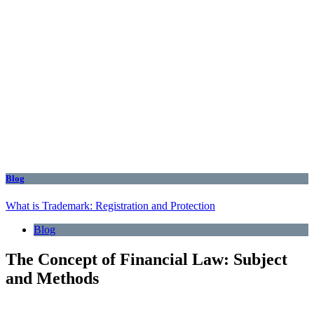
Blog
What is Trademark: Registration and Protection
Blog
The Concept of Financial Law: Subject
and Methods