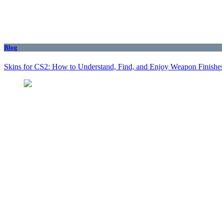
Blog
Skins for CS2: How to Understand, Find, and Enjoy Weapon Finishe