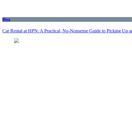
Blog
Car Rental at HPN: A Practical, No-Nonsense Guide to Picking Up a