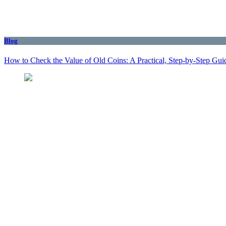
Blog
How to Check the Value of Old Coins: A Practical, Step-by-Step Gui