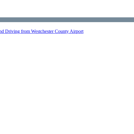
nd Driving from Westchester County Airport