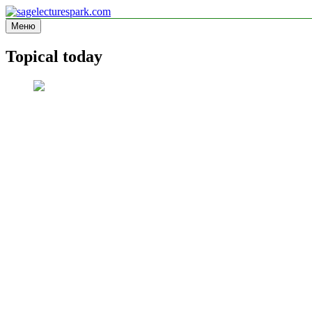
Перейти
к
Меню
sagelecturespark.com
Information site
содержимому
Topical today