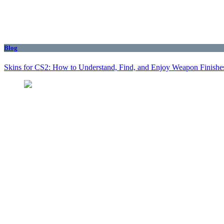
Blog
Skins for CS2: How to Understand, Find, and Enjoy Weapon Finishe