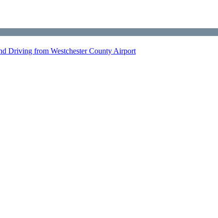
nd Driving from Westchester County Airport