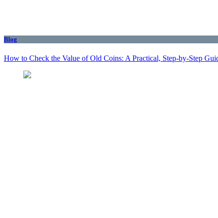
Blog
How to Check the Value of Old Coins: A Practical, Step-by-Step Gui