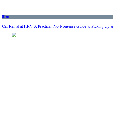
Blog
Car Rental at HPN: A Practical, No-Nonsense Guide to Picking Up a