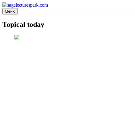
Перейти
к
Меню
sagelecturespark.com
Information site
содержимому
Topical today