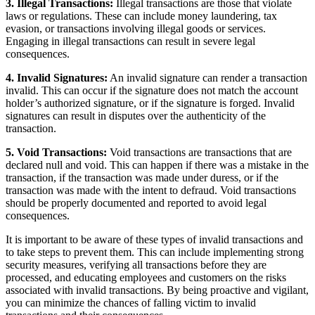
3. Illegal Transactions:
Illegal transactions are those that violate
laws or regulations. These can include money laundering, tax
evasion, or transactions involving illegal goods or services.
Engaging in illegal transactions can result in severe legal
consequences.
4. Invalid Signatures:
An invalid signature can render a transaction
invalid. This can occur if the signature does not match the account
holder’s authorized signature, or if the signature is forged. Invalid
signatures can result in disputes over the authenticity of the
transaction.
5. Void Transactions:
Void transactions are transactions that are
declared null and void. This can happen if there was a mistake in the
transaction, if the transaction was made under duress, or if the
transaction was made with the intent to defraud. Void transactions
should be properly documented and reported to avoid legal
consequences.
It is important to be aware of these types of invalid transactions and
to take steps to prevent them. This can include implementing strong
security measures, verifying all transactions before they are
processed, and educating employees and customers on the risks
associated with invalid transactions. By being proactive and vigilant,
you can minimize the chances of falling victim to invalid