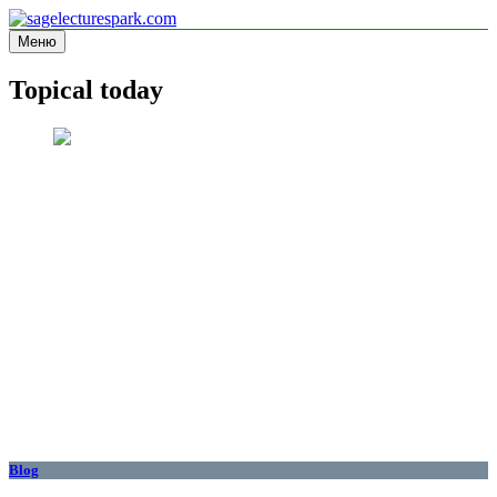
Перейти
к
Меню
sagelecturespark.com
Information site
содержимому
Topical today
Blog