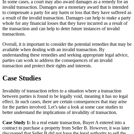
In some cases, a court may also award damages as a remedy for an
invalid transaction. Damages are a monetary award that is intended
to compensate a party for any harm or loss that they have suffered as
a result of the invalid transaction. Damages can help to make a party
whole for any financial losses that they have incurred as a result of
the transaction and can help to deter future instances of invalid
transactions.
Overall, it is important to consider the potential remedies that may be
available when dealing with an invalid transaction. By
understanding these remedies and seeking appropriate legal advice,
parties can work to address the consequences of an invalid
transaction and protect their rights and interests.
Case Studies
Invalidity of transaction refers to a situation where a transaction
between parties is found to be legally void, meaning it has no legal
effect. In such cases, there are certain consequences that may arise
for the parties involved. Let’s take a look at some case studies to
better understand the implications of invalidity of transaction.
Case Study 1:
In a real estate transaction, Buyer A entered into a
contract to purchase a property from Seller B. However, it was later
discovered that Seller B did not have the legal authority to sell the