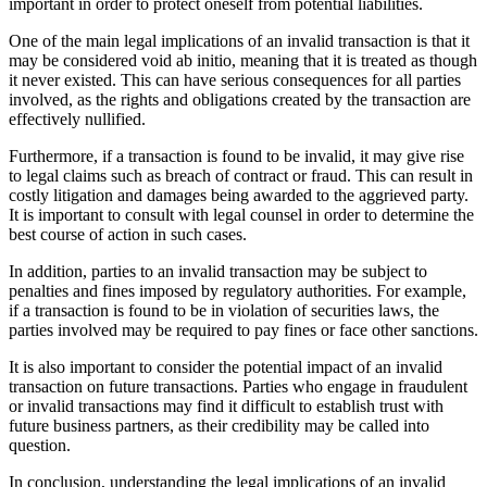
important in order to protect oneself from potential liabilities.
One of the main legal implications of an invalid transaction is that it
may be considered void ab initio, meaning that it is treated as though
it never existed. This can have serious consequences for all parties
involved, as the rights and obligations created by the transaction are
effectively nullified.
Furthermore, if a transaction is found to be invalid, it may give rise
to legal claims such as breach of contract or fraud. This can result in
costly litigation and damages being awarded to the aggrieved party.
It is important to consult with legal counsel in order to determine the
best course of action in such cases.
In addition, parties to an invalid transaction may be subject to
penalties and fines imposed by regulatory authorities. For example,
if a transaction is found to be in violation of securities laws, the
parties involved may be required to pay fines or face other sanctions.
It is also important to consider the potential impact of an invalid
transaction on future transactions. Parties who engage in fraudulent
or invalid transactions may find it difficult to establish trust with
future business partners, as their credibility may be called into
question.
In conclusion, understanding the legal implications of an invalid