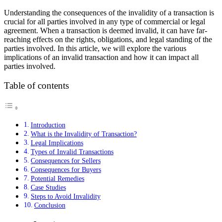
Understanding the consequences of the invalidity of a transaction is
crucial for all parties involved in any type of commercial or legal
agreement. When a transaction is deemed invalid, it can have far-
reaching effects on the rights, obligations, and legal standing of the
parties involved. In this article, we will explore the various
implications of an invalid transaction and how it can impact all
parties involved.
Table of contents
Introduction
What is the Invalidity of Transaction?
Legal Implications
Types of Invalid Transactions
Consequences for Sellers
Consequences for Buyers
Potential Remedies
Case Studies
Steps to Avoid Invalidity
Conclusion