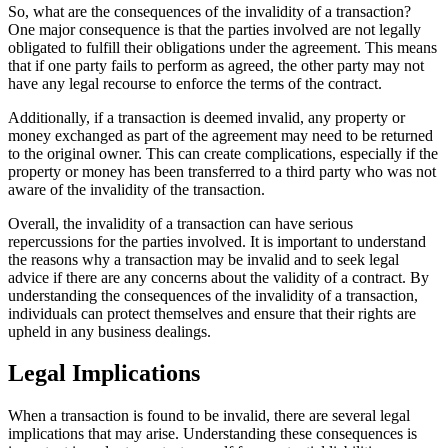
So, what are the consequences of the invalidity of a transaction?
One major consequence is that the parties involved are not legally
obligated to fulfill their obligations under the agreement. This means
that if one party fails to perform as agreed, the other party may not
have any legal recourse to enforce the terms of the contract.
Additionally, if a transaction is deemed invalid, any property or
money exchanged as part of the agreement may need to be returned
to the original owner. This can create complications, especially if the
property or money has been transferred to a third party who was not
aware of the invalidity of the transaction.
Overall, the invalidity of a transaction can have serious
repercussions for the parties involved. It is important to understand
the reasons why a transaction may be invalid and to seek legal
advice if there are any concerns about the validity of a contract. By
understanding the consequences of the invalidity of a transaction,
individuals can protect themselves and ensure that their rights are
upheld in any business dealings.
Legal Implications
When a transaction is found to be invalid, there are several legal
implications that may arise. Understanding these consequences is