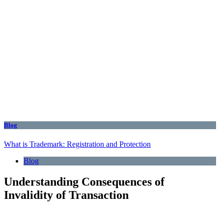
Blog
What is Trademark: Registration and Protection
Blog
Understanding Consequences of
Invalidity of Transaction