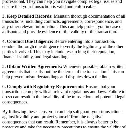
professional. They can help you navigate complex legal issues and
ensure that your transaction is valid and enforceable.
3. Keep Detailed Records:
Maintain thorough documentation of all
transactions, including contracts, agreements, correspondence, and
any other relevant information. This can help protect you in case of
a dispute and provide evidence of the validity of the transaction.
4. Conduct Due Diligence:
Before entering into a transaction,
conduct thorough due diligence to verify the legitimacy of the other
parties involved. This may include researching their reputation,
financial stability, and legal standing.
5. Obtain Written Agreements:
Whenever possible, obtain written
agreements that clearly outline the terms of the transaction. This can
help prevent misunderstandings and disputes down the line.
6. Comply with Regulatory Requirements:
Ensure that your
transactions comply with all relevant regulations and laws. Failure to
do so can result in the invalidity of the transaction and potential legal
consequences.
By following these steps, you can help safeguard your transactions
against invalidity and protect yourself from the negative
consequences that can result. Remember, it is always better to be
proactive and take the necessary precautions to ensure the validity of