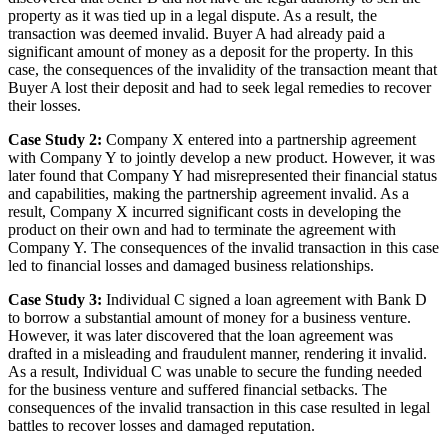
property as it was tied up in a legal dispute. As a result, the
transaction was deemed invalid. Buyer A had already paid a
significant amount of money as a deposit for the property. In this
case, the consequences of the invalidity of the transaction meant that
Buyer A lost their deposit and had to seek legal remedies to recover
their losses.
Case Study 2:
Company X entered into a partnership agreement
with Company Y to jointly develop a new product. However, it was
later found that Company Y had misrepresented their financial status
and capabilities, making the partnership agreement invalid. As a
result, Company X incurred significant costs in developing the
product on their own and had to terminate the agreement with
Company Y. The consequences of the invalid transaction in this case
led to financial losses and damaged business relationships.
Case Study 3:
Individual C signed a loan agreement with Bank D
to borrow a substantial amount of money for a business venture.
However, it was later discovered that the loan agreement was
drafted in a misleading and fraudulent manner, rendering it invalid.
As a result, Individual C was unable to secure the funding needed
for the business venture and suffered financial setbacks. The
consequences of the invalid transaction in this case resulted in legal
battles to recover losses and damaged reputation.