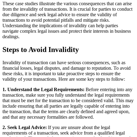
These case studies illustrate the various consequences that can arise
from the invalidity of transactions. It is crucial for parties to conduct
due diligence and seek legal advice to ensure the validity of
transactions to avoid potential pitfalls and mitigate risks.
Understanding the implications of invalidity can help parties
navigate complex legal issues and protect their interests in business
dealings.
Steps to Avoid Invalidity
Invalidity of transaction can have serious consequences, such as
financial losses, legal disputes, and damage to reputation. To avoid
these risks, it is important to take proactive steps to ensure the
validity of your transactions. Here are some key steps to follow:
1. Understand the Legal Requirements:
Before entering into any
transaction, make sure you fully understand the legal requirements
that must be met for the transaction to be considered valid. This may
include ensuring that all parties are legally capable of entering into
the transaction, that the terms are clearly defined and agreed upon,
and that any necessary formalities are followed.
2. Seek Legal Advice:
If you are unsure about the legal
requirements of a transaction, seek advice from a qualified legal