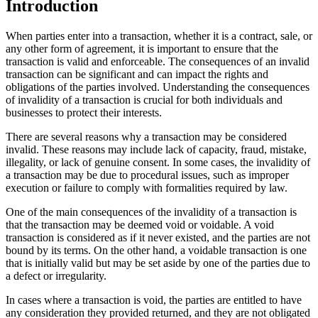
Introduction
When parties enter into a transaction, whether it is a contract, sale, or
any other form of agreement, it is important to ensure that the
transaction is valid and enforceable. The consequences of an invalid
transaction can be significant and can impact the rights and
obligations of the parties involved. Understanding the consequences
of invalidity of a transaction is crucial for both individuals and
businesses to protect their interests.
There are several reasons why a transaction may be considered
invalid. These reasons may include lack of capacity, fraud, mistake,
illegality, or lack of genuine consent. In some cases, the invalidity of
a transaction may be due to procedural issues, such as improper
execution or failure to comply with formalities required by law.
One of the main consequences of the invalidity of a transaction is
that the transaction may be deemed void or voidable. A void
transaction is considered as if it never existed, and the parties are not
bound by its terms. On the other hand, a voidable transaction is one
that is initially valid but may be set aside by one of the parties due to
a defect or irregularity.
In cases where a transaction is void, the parties are entitled to have
any consideration they provided returned, and they are not obligated