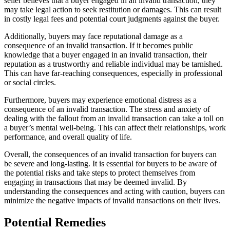
seller believes that a buyer engaged in an invalid transaction, they
may take legal action to seek restitution or damages. This can result
in costly legal fees and potential court judgments against the buyer.
Additionally, buyers may face reputational damage as a
consequence of an invalid transaction. If it becomes public
knowledge that a buyer engaged in an invalid transaction, their
reputation as a trustworthy and reliable individual may be tarnished.
This can have far-reaching consequences, especially in professional
or social circles.
Furthermore, buyers may experience emotional distress as a
consequence of an invalid transaction. The stress and anxiety of
dealing with the fallout from an invalid transaction can take a toll on
a buyer’s mental well-being. This can affect their relationships, work
performance, and overall quality of life.
Overall, the consequences of an invalid transaction for buyers can
be severe and long-lasting. It is essential for buyers to be aware of
the potential risks and take steps to protect themselves from
engaging in transactions that may be deemed invalid. By
understanding the consequences and acting with caution, buyers can
minimize the negative impacts of invalid transactions on their lives.
Potential Remedies