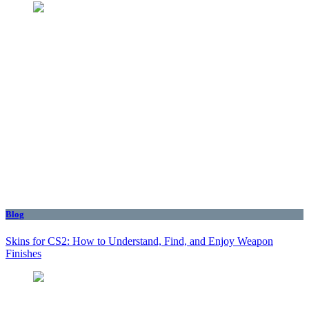
Blog
Skins for CS2: How to Understand, Find, and Enjoy Weapon
Finishes