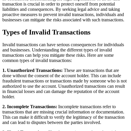
transaction is crucial in order to protect oneself from potential
liabilities and consequences. By seeking legal advice and taking
proactive measures to prevent invalid transactions, individuals and
businesses can mitigate the risks associated with such transactions.
Types of Invalid Transactions
Invalid transactions can have serious consequences for individuals
and businesses. Understanding the different types of invalid
transactions can help you mitigate these risks. Here are some
common types of invalid transactions:
1. Unauthorized Transactions:
These are transactions that are
done without the consent of the account holder. This can include
fraudulent transactions or transactions made by someone who is not
authorized to use the account. Unauthorized transactions can result
in financial losses and can damage the reputation of the account
holder.
2. Incomplete Transactions:
Incomplete transactions refer to
transactions that are missing crucial information or documentation.
This can make it difficult to verify the legitimacy of the transaction
and can lead to disputes between the parties involved.