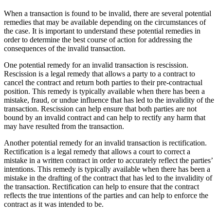
When a transaction is found to be invalid, there are several potential
remedies that may be available depending on the circumstances of
the case. It is important to understand these potential remedies in
order to determine the best course of action for addressing the
consequences of the invalid transaction.
One potential remedy for an invalid transaction is rescission.
Rescission is a legal remedy that allows a party to a contract to
cancel the contract and return both parties to their pre-contractual
position. This remedy is typically available when there has been a
mistake, fraud, or undue influence that has led to the invalidity of the
transaction. Rescission can help ensure that both parties are not
bound by an invalid contract and can help to rectify any harm that
may have resulted from the transaction.
Another potential remedy for an invalid transaction is rectification.
Rectification is a legal remedy that allows a court to correct a
mistake in a written contract in order to accurately reflect the parties’
intentions. This remedy is typically available when there has been a
mistake in the drafting of the contract that has led to the invalidity of
the transaction. Rectification can help to ensure that the contract
reflects the true intentions of the parties and can help to enforce the
contract as it was intended to be.