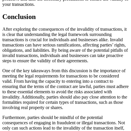
your transactions.
Conclusion
After exploring the consequences of the invalidity of transactions, it
is clear that understanding the legal framework surrounding
transactions is crucial for individuals and businesses alike. Invalid
transactions can have serious ramifications, affecting parties’ rights,
obligations, and liabilities. By being aware of the potential pitfalls of
invalid transactions, individuals and businesses can take proactive
steps to ensure the validity of their agreements.
One of the key takeaways from this discussion is the importance of
meeting the legal requirements for transactions to be considered
valid. From having the capacity to entering into a contract to
ensuring that the terms of the contract are lawful, parties must adhere
to these essential elements to avoid the risks associated with
invalidity. Additionally, parties should also pay close attention to the
formalities required for certain types of transactions, such as those
involving real property or shares.
Furthermore, parties should be mindful of the potential
consequences of engaging in fraudulent or illegal transactions. Not
only can such actions lead to the invalidity of the transaction itself,