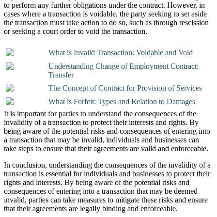
to perform any further obligations under the contract. However, in
cases where a transaction is voidable, the party seeking to set aside
the transaction must take action to do so, such as through rescission
or seeking a court order to void the transaction.
What is Invalid Transaction: Voidable and Void
Understanding Change of Employment Contract:
Transfer
The Concept of Contract for Provision of Services
What is Forfeit: Types and Relation to Damages
It is important for parties to understand the consequences of the
invalidity of a transaction to protect their interests and rights. By
being aware of the potential risks and consequences of entering into
a transaction that may be invalid, individuals and businesses can
take steps to ensure that their agreements are valid and enforceable.
In conclusion, understanding the consequences of the invalidity of a
transaction is essential for individuals and businesses to protect their
rights and interests. By being aware of the potential risks and
consequences of entering into a transaction that may be deemed
invalid, parties can take measures to mitigate these risks and ensure
that their agreements are legally binding and enforceable.