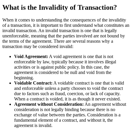
What is the Invalidity of Transaction?
When it comes to understanding the consequences of the invalidity
of a transaction, it is important to first understand what constitutes an
invalid transaction. An invalid transaction is one that is legally
unenforceable, meaning that the parties involved are not bound by
the terms of the agreement. There are several reasons why a
transaction may be considered invalid:
Void Agreement:
A void agreement is one that is not
enforceable by law, typically because it involves illegal
activities or is against public policy. In this case, the
agreement is considered to be null and void from the
beginning.
Voidable Contract:
A voidable contract is one that is valid
and enforceable unless a party chooses to void the contract
due to factors such as fraud, coercion, or lack of capacity.
When a contract is voided, it is as though it never existed.
Agreement without Consideration:
An agreement without
consideration is not legally binding because there is no
exchange of value between the parties. Consideration is a
fundamental element of a contract, and without it, the
agreement is invalid.