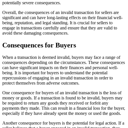
potentially severe consequences.
Overall, the consequences of an invalid transaction for sellers are
significant and can have long-lasting effects on their financial well-
being, reputation, and legal standing. It is crucial for sellers to
engage in transactions carefully and ensure that they are valid to
avoid these damaging consequences.
Consequences for Buyers
When a transaction is deemed invalid, buyers may face a range of
consequences depending on the circumstances. These consequences
can have significant impacts on their finances and personal well-
being. It is important for buyers to understand the potential
repercussions of engaging in an invalid transaction in order to
protect themselves from adverse outcomes.
One consequence for buyers of an invalid transaction is the loss of
money or goods. If a transaction is found to be invalid, buyers may
be required to return any goods they received or forfeit any
payments they made. This can result in a financial loss for the buyer,
especially if they have already spent the money or used the goods.
Another consequence for buyers is the potential for legal action. If a