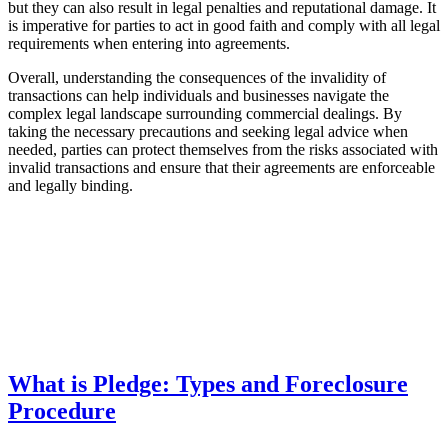
but they can also result in legal penalties and reputational damage. It
is imperative for parties to act in good faith and comply with all legal
requirements when entering into agreements.
Overall, understanding the consequences of the invalidity of
transactions can help individuals and businesses navigate the
complex legal landscape surrounding commercial dealings. By
taking the necessary precautions and seeking legal advice when
needed, parties can protect themselves from the risks associated with
invalid transactions and ensure that their agreements are enforceable
and legally binding.
What is Pledge: Types and Foreclosure
Procedure