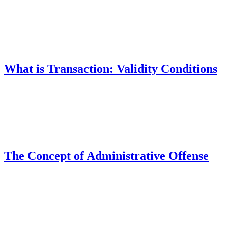
What is Transaction: Validity Conditions
The Concept of Administrative Offense