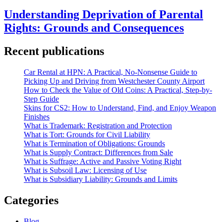
Understanding Deprivation of Parental
Rights: Grounds and Consequences
Recent publications
Car Rental at HPN: A Practical, No-Nonsense Guide to
Picking Up and Driving from Westchester County Airport
How to Check the Value of Old Coins: A Practical, Step-by-
Step Guide
Skins for CS2: How to Understand, Find, and Enjoy Weapon
Finishes
What is Trademark: Registration and Protection
What is Tort: Grounds for Civil Liability
What is Termination of Obligations: Grounds
What is Supply Contract: Differences from Sale
What is Suffrage: Active and Passive Voting Right
What is Subsoil Law: Licensing of Use
What is Subsidiary Liability: Grounds and Limits
Categories
Blog