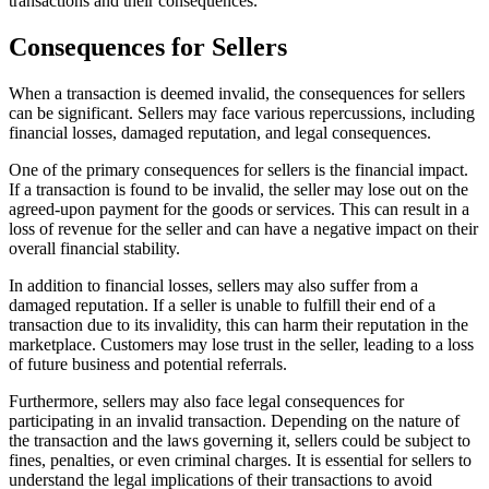
transactions and their consequences.
Consequences for Sellers
When a transaction is deemed invalid, the consequences for sellers
can be significant. Sellers may face various repercussions, including
financial losses, damaged reputation, and legal consequences.
One of the primary consequences for sellers is the financial impact.
If a transaction is found to be invalid, the seller may lose out on the
agreed-upon payment for the goods or services. This can result in a
loss of revenue for the seller and can have a negative impact on their
overall financial stability.
In addition to financial losses, sellers may also suffer from a
damaged reputation. If a seller is unable to fulfill their end of a
transaction due to its invalidity, this can harm their reputation in the
marketplace. Customers may lose trust in the seller, leading to a loss
of future business and potential referrals.
Furthermore, sellers may also face legal consequences for
participating in an invalid transaction. Depending on the nature of
the transaction and the laws governing it, sellers could be subject to
fines, penalties, or even criminal charges. It is essential for sellers to
understand the legal implications of their transactions to avoid