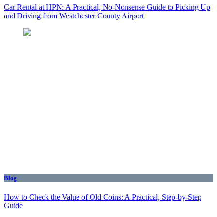
Car Rental at HPN: A Practical, No-Nonsense Guide to Picking Up
and Driving from Westchester County Airport
Blog
How to Check the Value of Old Coins: A Practical, Step-by-Step
Guide