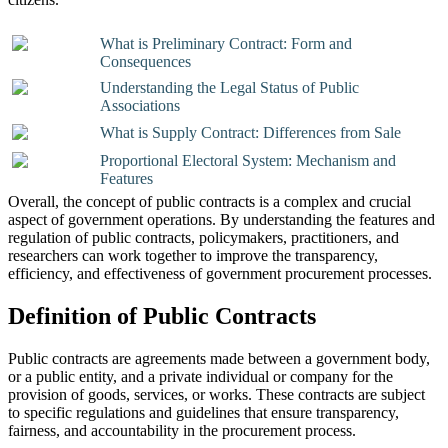
What is Preliminary Contract: Form and
Consequences
Understanding the Legal Status of Public
Associations
What is Supply Contract: Differences from Sale
Proportional Electoral System: Mechanism and
Features
Overall, the concept of public contracts is a complex and crucial
aspect of government operations. By understanding the features and
regulation of public contracts, policymakers, practitioners, and
researchers can work together to improve the transparency,
efficiency, and effectiveness of government procurement processes.
Definition of Public Contracts
Public contracts are agreements made between a government body,
or a public entity, and a private individual or company for the
provision of goods, services, or works. These contracts are subject
to specific regulations and guidelines that ensure transparency,
fairness, and accountability in the procurement process.