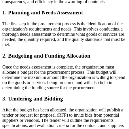
transparency, and efficiency in the awarding of contracts.
1. Planning and Needs Assessment
The first step in the procurement process is the identification of the
organization’s requirements and needs. This involves conducting a
thorough needs assessment to determine what goods or services are
needed, the quantity required, and the quality standards that must be
met.
2. Budgeting and Funding Allocation
Once the needs assessment is complete, the organization must
allocate a budget for the procurement process. This budget will
determine the maximum amount the organization is willing to spend
on the goods or services being procured and will also help in
determining the funding source for the procurement.
3. Tendering and Bidding
After the budget has been allocated, the organization will publish a
tender or request for proposal (RFP) to invite bids from potential
suppliers or vendors. The tender will outline the requirements,
specifications, and evaluation criteria for the contract, and suppliers