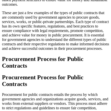
outcomes.
These are just a few examples of the types of public contracts that
are commonly used by government agencies to procure goods,
services, works, or public-private partnerships. Each type of contract
has its own specific features, regulations, and best practices to
ensure compliance with legal requirements, promote competition,
and achieve value for money in public procurement. It is essential
for government agencies to understand the different types of public
contracts and their respective regulations to make informed decisions
and achieve successful outcomes in their procurement processes.
Procurement Process for Public
Contracts
Procurement Process for Public
Contracts
Procurement for public contracts entails the process by which
government agencies and organizations acquire goods, services, and
works from external suppliers or vendors. This process must adhere
to strict regulations and guidelines to ensure fair competition,