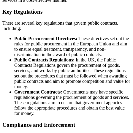
services in a cost-effective manner.
Key Regulations
There are several key regulations that govern public contracts,
including:
Public Procurement Directives:
These directives set out the
rules for public procurement in the European Union and aim
to ensure equal treatment, transparency, and non-
discrimination in the award of public contracts.
Public Contracts Regulations:
In the UK, the Public
Contracts Regulations govern the procurement of goods,
services, and works by public authorities. These regulations
set out the procedures that must be followed when awarding
public contracts and aim to promote competition and value for
money.
Government Contracts:
Governments may have specific
regulations governing the procurement of goods and services.
These regulations aim to ensure that government agencies
follow the appropriate procedures and obtain the best value
for money.
Compliance and Enforcement