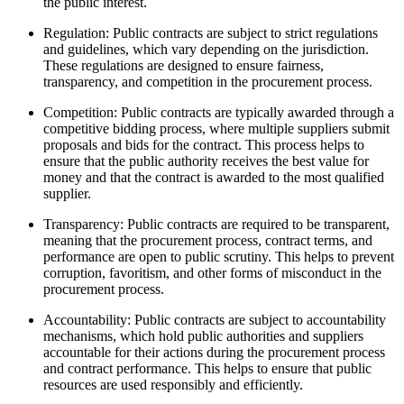
the public interest.
Regulation: Public contracts are subject to strict regulations
and guidelines, which vary depending on the jurisdiction.
These regulations are designed to ensure fairness,
transparency, and competition in the procurement process.
Competition: Public contracts are typically awarded through a
competitive bidding process, where multiple suppliers submit
proposals and bids for the contract. This process helps to
ensure that the public authority receives the best value for
money and that the contract is awarded to the most qualified
supplier.
Transparency: Public contracts are required to be transparent,
meaning that the procurement process, contract terms, and
performance are open to public scrutiny. This helps to prevent
corruption, favoritism, and other forms of misconduct in the
procurement process.
Accountability: Public contracts are subject to accountability
mechanisms, which hold public authorities and suppliers
accountable for their actions during the procurement process
and contract performance. This helps to ensure that public
resources are used responsibly and efficiently.