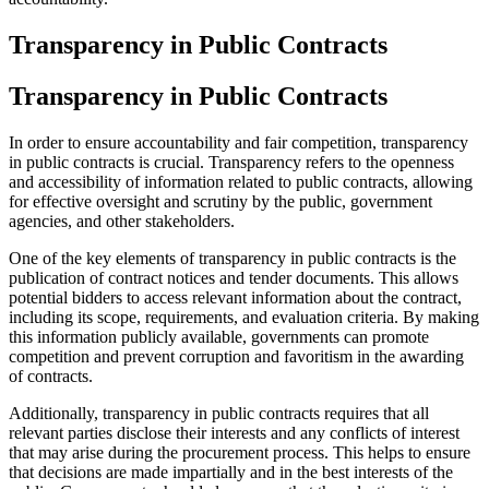
Transparency in Public Contracts
Transparency in Public Contracts
In order to ensure accountability and fair competition, transparency
in public contracts is crucial. Transparency refers to the openness
and accessibility of information related to public contracts, allowing
for effective oversight and scrutiny by the public, government
agencies, and other stakeholders.
One of the key elements of transparency in public contracts is the
publication of contract notices and tender documents. This allows
potential bidders to access relevant information about the contract,
including its scope, requirements, and evaluation criteria. By making
this information publicly available, governments can promote
competition and prevent corruption and favoritism in the awarding
of contracts.
Additionally, transparency in public contracts requires that all
relevant parties disclose their interests and any conflicts of interest
that may arise during the procurement process. This helps to ensure
that decisions are made impartially and in the best interests of the