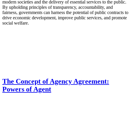
modern societies and the delivery of essential services to the public.
By upholding principles of transparency, accountability, and
fairness, governments can harness the potential of public contracts to
drive economic development, improve public services, and promote
social welfare.
The Concept of Agency Agreement:
Powers of Agent