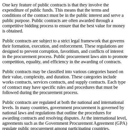
One key feature of public contracts is that they involve the
expenditure of public funds. This means that the terms and
conditions of the contract must be in the public interest and serve a
public purpose. Public contracts are often awarded through a
competitive bidding process to ensure that the best value for money
is obtained.
Public contracts are subject to a strict legal framework that governs
their formation, execution, and enforcement. These regulations are
designed to prevent corruption, favoritism, and conflicts of interest
in the procurement process. Public procurement laws aim to promote
competition, equality, and efficiency in the awarding of contracts.
Public contracts may be classified into various categories based on
their value, complexity, and duration. These categories include
works contracts, services contracts, and supply contracts. Each type
of contract may have specific rules and procedures that must be
followed during the procurement process.
Public contracts are regulated at both the national and international
levels. In many countries, government procurement is governed by
national laws and regulations that outline the procedures for
awarding contracts and resolving disputes. At the international level,
agreements such as the Government Procurement Agreement (GPA)
regulate public procurement among participating countries.