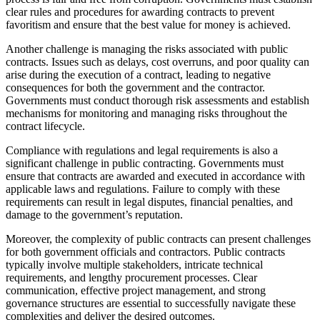
clear rules and procedures for awarding contracts to prevent
favoritism and ensure that the best value for money is achieved.
Another challenge is managing the risks associated with public
contracts. Issues such as delays, cost overruns, and poor quality can
arise during the execution of a contract, leading to negative
consequences for both the government and the contractor.
Governments must conduct thorough risk assessments and establish
mechanisms for monitoring and managing risks throughout the
contract lifecycle.
Compliance with regulations and legal requirements is also a
significant challenge in public contracting. Governments must
ensure that contracts are awarded and executed in accordance with
applicable laws and regulations. Failure to comply with these
requirements can result in legal disputes, financial penalties, and
damage to the government’s reputation.
Moreover, the complexity of public contracts can present challenges
for both government officials and contractors. Public contracts
typically involve multiple stakeholders, intricate technical
requirements, and lengthy procurement processes. Clear
communication, effective project management, and strong
governance structures are essential to successfully navigate these
complexities and deliver the desired outcomes.