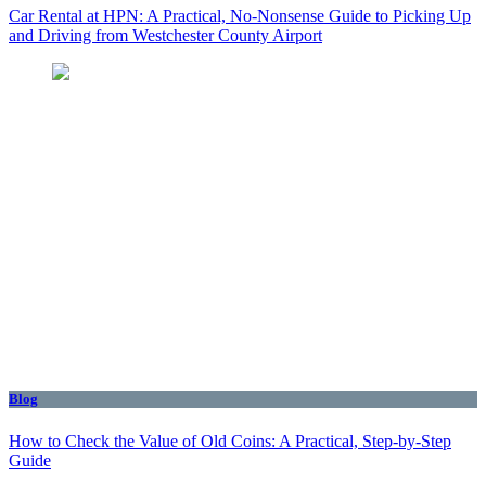
Car Rental at HPN: A Practical, No-Nonsense Guide to Picking Up
and Driving from Westchester County Airport
Blog
How to Check the Value of Old Coins: A Practical, Step-by-Step
Guide