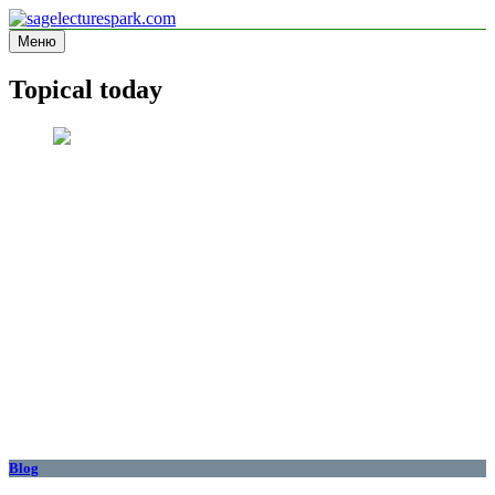
Перейти
к
Меню
sagelecturespark.com
Information site
содержимому
Topical today
Blog