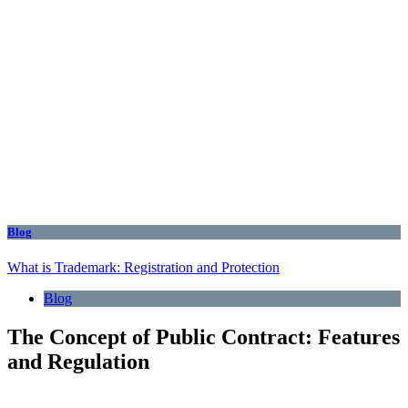
Blog
What is Trademark: Registration and Protection
Blog
The Concept of Public Contract: Features
and Regulation