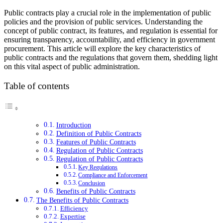
Public contracts play a crucial role in the implementation of public
policies and the provision of public services. Understanding the
concept of public contract, its features, and regulation is essential for
ensuring transparency, accountability, and efficiency in government
procurement. This article will explore the key characteristics of
public contracts and the regulations that govern them, shedding light
on this vital aspect of public administration.
Table of contents
Introduction
Definition of Public Contracts
Features of Public Contracts
Regulation of Public Contracts
Regulation of Public Contracts
Key Regulations
Compliance and Enforcement
Conclusion
Benefits of Public Contracts
The Benefits of Public Contracts
Efficiency
Expertise