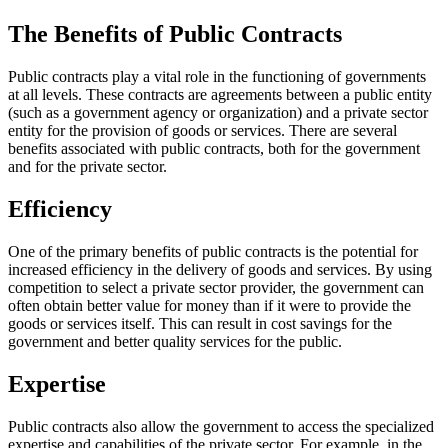
The Benefits of Public Contracts
Public contracts play a vital role in the functioning of governments
at all levels. These contracts are agreements between a public entity
(such as a government agency or organization) and a private sector
entity for the provision of goods or services. There are several
benefits associated with public contracts, both for the government
and for the private sector.
Efficiency
One of the primary benefits of public contracts is the potential for
increased efficiency in the delivery of goods and services. By using
competition to select a private sector provider, the government can
often obtain better value for money than if it were to provide the
goods or services itself. This can result in cost savings for the
government and better quality services for the public.
Expertise
Public contracts also allow the government to access the specialized
expertise and capabilities of the private sector. For example, in the