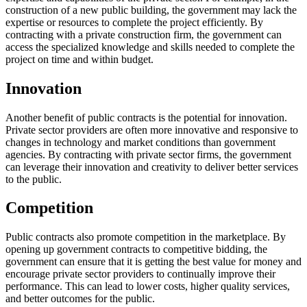
construction of a new public building, the government may lack the
expertise or resources to complete the project efficiently. By
contracting with a private construction firm, the government can
access the specialized knowledge and skills needed to complete the
project on time and within budget.
Innovation
Another benefit of public contracts is the potential for innovation.
Private sector providers are often more innovative and responsive to
changes in technology and market conditions than government
agencies. By contracting with private sector firms, the government
can leverage their innovation and creativity to deliver better services
to the public.
Competition
Public contracts also promote competition in the marketplace. By
opening up government contracts to competitive bidding, the
government can ensure that it is getting the best value for money and
encourage private sector providers to continually improve their
performance. This can lead to lower costs, higher quality services,
and better outcomes for the public.