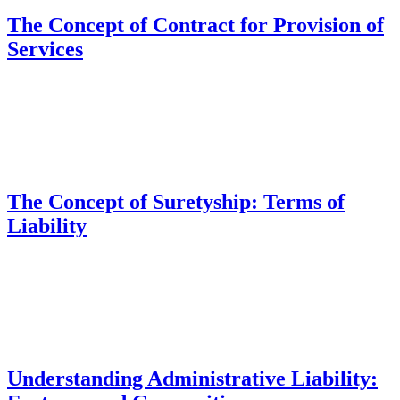
The Concept of Contract for Provision of
Services
The Concept of Suretyship: Terms of
Liability
Understanding Administrative Liability: