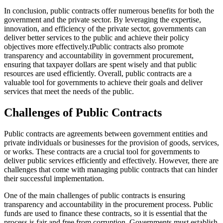
In conclusion, public contracts offer numerous benefits for both the
government and the private sector. By leveraging the expertise,
innovation, and efficiency of the private sector, governments can
deliver better services to the public and achieve their policy
objectives more effectively.tPublic contracts also promote
transparency and accountability in government procurement,
ensuring that taxpayer dollars are spent wisely and that public
resources are used efficiently. Overall, public contracts are a
valuable tool for governments to achieve their goals and deliver
services that meet the needs of the public.
Challenges of Public Contracts
Public contracts are agreements between government entities and
private individuals or businesses for the provision of goods, services,
or works. These contracts are a crucial tool for governments to
deliver public services efficiently and effectively. However, there are
challenges that come with managing public contracts that can hinder
their successful implementation.
One of the main challenges of public contracts is ensuring
transparency and accountability in the procurement process. Public
funds are used to finance these contracts, so it is essential that the
process is fair and free from corruption. Governments must establish