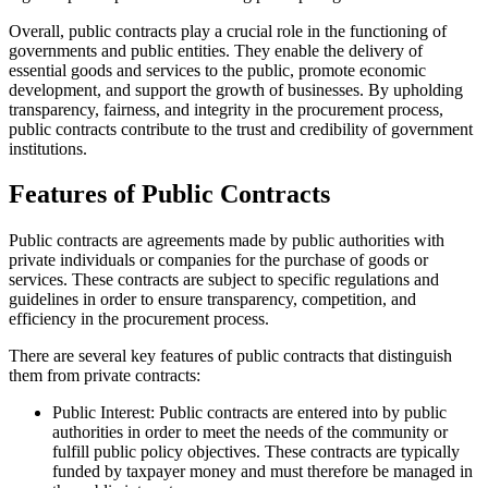
Overall, public contracts play a crucial role in the functioning of
governments and public entities. They enable the delivery of
essential goods and services to the public, promote economic
development, and support the growth of businesses. By upholding
transparency, fairness, and integrity in the procurement process,
public contracts contribute to the trust and credibility of government
institutions.
Features of Public Contracts
Public contracts are agreements made by public authorities with
private individuals or companies for the purchase of goods or
services. These contracts are subject to specific regulations and
guidelines in order to ensure transparency, competition, and
efficiency in the procurement process.
There are several key features of public contracts that distinguish
them from private contracts:
Public Interest: Public contracts are entered into by public
authorities in order to meet the needs of the community or
fulfill public policy objectives. These contracts are typically
funded by taxpayer money and must therefore be managed in