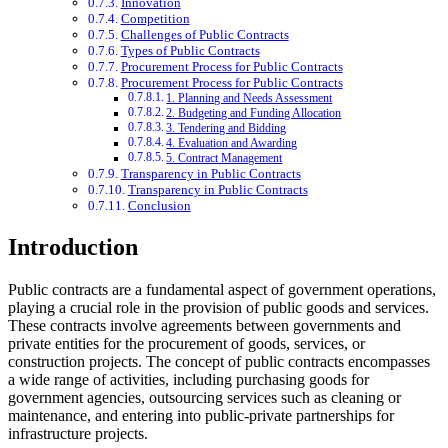
Innovation
Competition
Challenges of Public Contracts
Types of Public Contracts
Procurement Process for Public Contracts
Procurement Process for Public Contracts
1. Planning and Needs Assessment
2. Budgeting and Funding Allocation
3. Tendering and Bidding
4. Evaluation and Awarding
5. Contract Management
Transparency in Public Contracts
Transparency in Public Contracts
Conclusion
Introduction
Public contracts are a fundamental aspect of government operations,
playing a crucial role in the provision of public goods and services.
These contracts involve agreements between governments and
private entities for the procurement of goods, services, or
construction projects. The concept of public contracts encompasses
a wide range of activities, including purchasing goods for
government agencies, outsourcing services such as cleaning or
maintenance, and entering into public-private partnerships for
infrastructure projects.