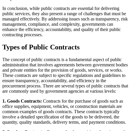
In conclusion, while public contracts are essential for delivering
public services, they also present a range of challenges that must be
managed effectively. By addressing issues such as transparency, risk
management, compliance, and complexity, governments can
enhance the efficiency, accountability, and quality of their public
contracting processes.
Types of Public Contracts
The concept of public contracts is a fundamental aspect of public
administration that involves agreements between government bodies
and private entities for the provision of goods, services, or works.
These contracts are subject to specific regulations and guidelines to
ensure transparency, accountability, and efficiency in the
procurement process. There are several types of public contracts that
are commonly used by government agencies at various levels:
1. Goods Contracts:
Contracts for the purchase of goods such as
office supplies, equipment, vehicles, or construction materials are
common examples of goods contracts. These contracts typically
involve a detailed specification of the goods to be delivered, the
quantity, quality standards, delivery terms, and payment conditions.