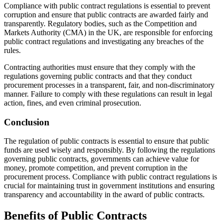
Compliance with public contract regulations is essential to prevent
corruption and ensure that public contracts are awarded fairly and
transparently. Regulatory bodies, such as the Competition and
Markets Authority (CMA) in the UK, are responsible for enforcing
public contract regulations and investigating any breaches of the
rules.
Contracting authorities must ensure that they comply with the
regulations governing public contracts and that they conduct
procurement processes in a transparent, fair, and non-discriminatory
manner. Failure to comply with these regulations can result in legal
action, fines, and even criminal prosecution.
Conclusion
The regulation of public contracts is essential to ensure that public
funds are used wisely and responsibly. By following the regulations
governing public contracts, governments can achieve value for
money, promote competition, and prevent corruption in the
procurement process. Compliance with public contract regulations is
crucial for maintaining trust in government institutions and ensuring
transparency and accountability in the award of public contracts.
Benefits of Public Contracts