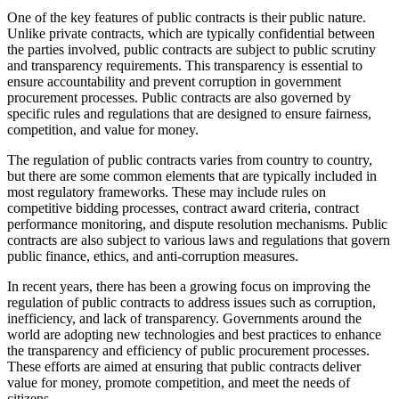
One of the key features of public contracts is their public nature.
Unlike private contracts, which are typically confidential between
the parties involved, public contracts are subject to public scrutiny
and transparency requirements. This transparency is essential to
ensure accountability and prevent corruption in government
procurement processes. Public contracts are also governed by
specific rules and regulations that are designed to ensure fairness,
competition, and value for money.
The regulation of public contracts varies from country to country,
but there are some common elements that are typically included in
most regulatory frameworks. These may include rules on
competitive bidding processes, contract award criteria, contract
performance monitoring, and dispute resolution mechanisms. Public
contracts are also subject to various laws and regulations that govern
public finance, ethics, and anti-corruption measures.
In recent years, there has been a growing focus on improving the
regulation of public contracts to address issues such as corruption,
inefficiency, and lack of transparency. Governments around the
world are adopting new technologies and best practices to enhance
the transparency and efficiency of public procurement processes.
These efforts are aimed at ensuring that public contracts deliver
value for money, promote competition, and meet the needs of
citizens.