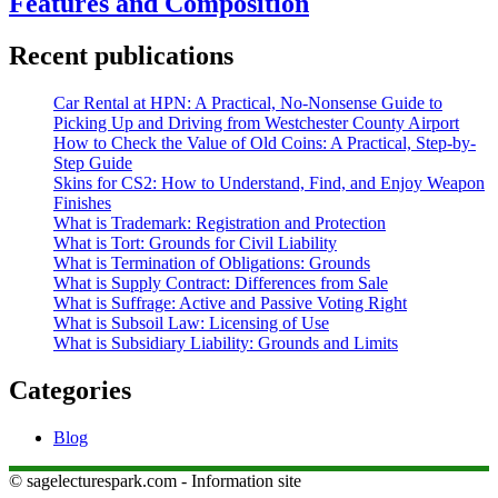
Features and Composition
Recent publications
Car Rental at HPN: A Practical, No-Nonsense Guide to
Picking Up and Driving from Westchester County Airport
How to Check the Value of Old Coins: A Practical, Step-by-
Step Guide
Skins for CS2: How to Understand, Find, and Enjoy Weapon
Finishes
What is Trademark: Registration and Protection
What is Tort: Grounds for Civil Liability
What is Termination of Obligations: Grounds
What is Supply Contract: Differences from Sale
What is Suffrage: Active and Passive Voting Right
What is Subsoil Law: Licensing of Use
What is Subsidiary Liability: Grounds and Limits
Categories
Blog
© sagelecturespark.com - Information site