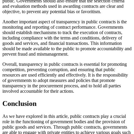
public. Governments should also ensure that the selection criteria
and evaluation methods used in awarding contracts are clear and
objective, to prevent any potential bias or favoritism.
Another important aspect of transparency in public contracts is the
monitoring and reporting of contract performance. Governments
should establish mechanisms to track the execution of contracts,
including compliance with the terms and conditions, delivery of
goods and services, and financial transactions. This information
should be made available to the public to promote accountability and
prevent fraud and mismanagement.
Overall, transparency in public contracts is essential for promoting
competition, preventing corruption, and ensuring that public
resources are used efficiently and effectively. It is the responsibility
of governments to adopt measures and policies that promote
transparency in the procurement process, and to hold all parties
involved accountable for their actions.
Conclusion
As we have explored in this article, public contracts play a crucial
role in the functioning of government bodies and the provision of
public goods and services. Through public contracts, governments
are able to engage with private entities to achieve various goals such