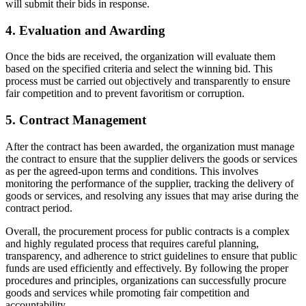
will submit their bids in response.
4. Evaluation and Awarding
Once the bids are received, the organization will evaluate them
based on the specified criteria and select the winning bid. This
process must be carried out objectively and transparently to ensure
fair competition and to prevent favoritism or corruption.
5. Contract Management
After the contract has been awarded, the organization must manage
the contract to ensure that the supplier delivers the goods or services
as per the agreed-upon terms and conditions. This involves
monitoring the performance of the supplier, tracking the delivery of
goods or services, and resolving any issues that may arise during the
contract period.
Overall, the procurement process for public contracts is a complex
and highly regulated process that requires careful planning,
transparency, and adherence to strict guidelines to ensure that public
funds are used efficiently and effectively. By following the proper
procedures and principles, organizations can successfully procure
goods and services while promoting fair competition and
accountability.