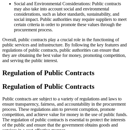
Social and Environmental Considerations: Public contracts
may also take into account social and environmental
considerations, such as labor standards, sustainability, and
social impact. Public authorities may require suppliers to meet
certain criteria in order to promote these values through the
procurement process.
Overall, public contracts play a crucial role in the functioning of
public services and infrastructure. By following the key features and
regulations of public contracts, public authorities can ensure that
they are obtaining the best value for money, promoting competition,
and serving the public interest.
Regulation of Public Contracts
Regulation of Public Contracts
Public contracts are subject to a variety of regulations and laws to
ensure transparency, fairness, and accountability in the procurement
process. These regulations aim to prevent corruption, promote
competition, and achieve value for money in the use of public funds.
The regulation of public contracts is essential to protect the interests
of the public and ensure that the government obtains goods and