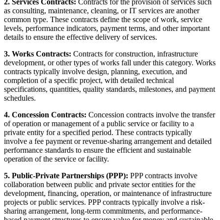
2. Services Contracts:
Contracts for the provision of services such
as consulting, maintenance, cleaning, or IT services are another
common type. These contracts define the scope of work, service
levels, performance indicators, payment terms, and other important
details to ensure the effective delivery of services.
3. Works Contracts:
Contracts for construction, infrastructure
development, or other types of works fall under this category. Works
contracts typically involve design, planning, execution, and
completion of a specific project, with detailed technical
specifications, quantities, quality standards, milestones, and payment
schedules.
4. Concession Contracts:
Concession contracts involve the transfer
of operation or management of a public service or facility to a
private entity for a specified period. These contracts typically
involve a fee payment or revenue-sharing arrangement and detailed
performance standards to ensure the efficient and sustainable
operation of the service or facility.
5. Public-Private Partnerships (PPP):
PPP contracts involve
collaboration between public and private sector entities for the
development, financing, operation, or maintenance of infrastructure
projects or public services. PPP contracts typically involve a risk-
sharing arrangement, long-term commitments, and performance-
based payment structures to ensure value for money and sustainable