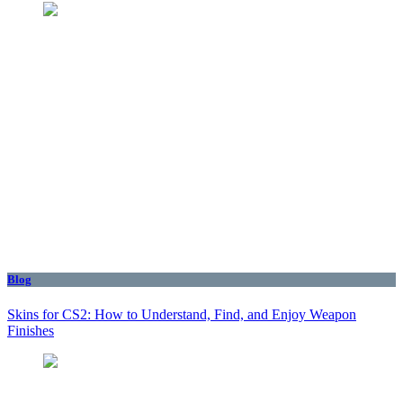
Blog
Skins for CS2: How to Understand, Find, and Enjoy Weapon
Finishes