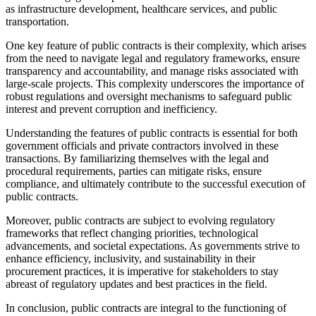
as infrastructure development, healthcare services, and public
transportation.
One key feature of public contracts is their complexity, which arises
from the need to navigate legal and regulatory frameworks, ensure
transparency and accountability, and manage risks associated with
large-scale projects. This complexity underscores the importance of
robust regulations and oversight mechanisms to safeguard public
interest and prevent corruption and inefficiency.
Understanding the features of public contracts is essential for both
government officials and private contractors involved in these
transactions. By familiarizing themselves with the legal and
procedural requirements, parties can mitigate risks, ensure
compliance, and ultimately contribute to the successful execution of
public contracts.
Moreover, public contracts are subject to evolving regulatory
frameworks that reflect changing priorities, technological
advancements, and societal expectations. As governments strive to
enhance efficiency, inclusivity, and sustainability in their
procurement practices, it is imperative for stakeholders to stay
abreast of regulatory updates and best practices in the field.
In conclusion, public contracts are integral to the functioning of