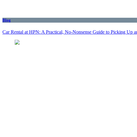
Blog
Car Rental at HPN: A Practical, No-Nonsense Guide to Picking Up a