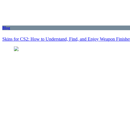
Blog
Skins for CS2: How to Understand, Find, and Enjoy Weapon Finishe