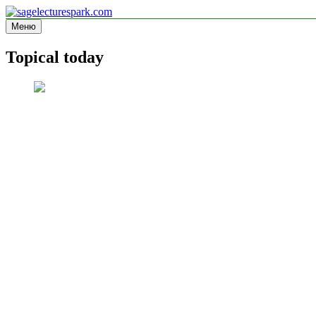
Перейти
к
Меню
sagelecturespark.com
Information site
содержимому
Topical today