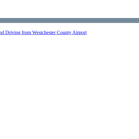
nd Driving from Westchester County Airport