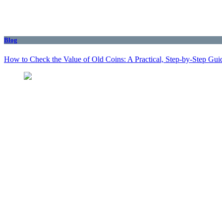
Blog
How to Check the Value of Old Coins: A Practical, Step-by-Step Gui